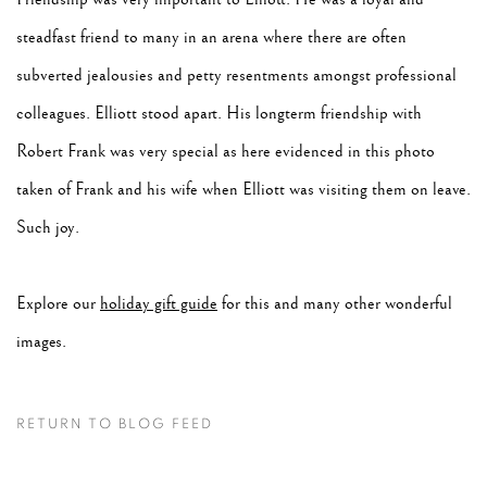
steadfast friend to many in an arena where there are often
subverted jealousies and petty resentments amongst professional
colleagues. Elliott stood apart. His longterm friendship with
Robert Frank was very special as here evidenced in this photo
taken of Frank and his wife when Elliott was visiting them on leave.
Such joy.
Explore our
holiday gift guide
for this and many other wonderful
images.
RETURN TO BLOG FEED