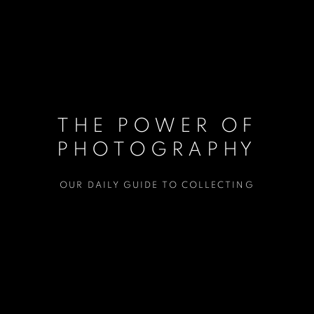
THE POWER OF
PHOTOGRAPHY
OUR DAILY GUIDE TO COLLECTING