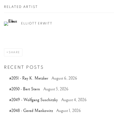
RELATED ARTIST
ELLIOTT ERWITT
SHARE
RECENT POSTS
#2051 - Ray K. Metzker
August 6, 2026
#2050 - Bert Stern
August 5, 2026
#2049 - Wolfgang Suschitzky
August 4, 2026
#2048 - Gered Mankowitz
August 1, 2026