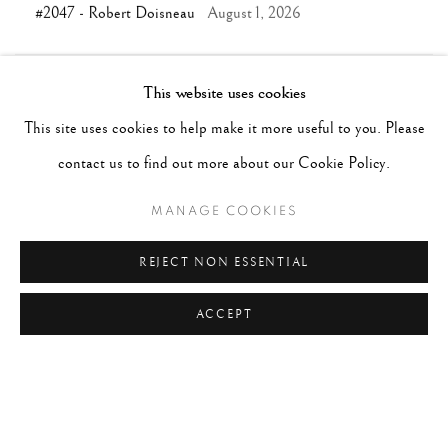
#2047 - Robert Doisneau
August 1, 2026
This website uses cookies
TAGS
This site uses cookies to help make it more useful to you. Please
#ABSTRACTION
#ALBUMEN
#ANIMALS
contact us to find out more about our Cookie Policy.
#ANONYMOUS
#ARCHITECTURE
#BALLET
#BIRDS
#BLACK&WHITE
#C19TH
#C20TH
MANAGE COOKIES
#C21ST
#CALIFORNIA
#CAMERA WORK
REJECT NON ESSENTIAL
ACCEPT