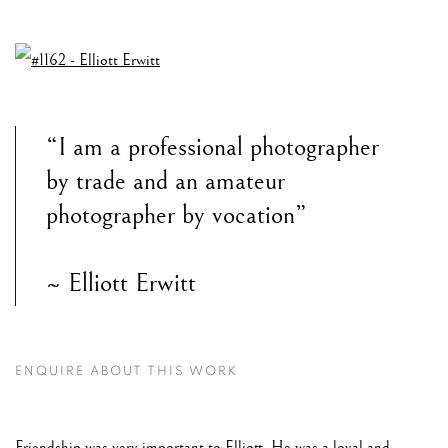
“I am a professional photographer
by trade and an amateur
photographer by vocation”
~ Elliott Erwitt
ENQUIRE ABOUT THIS WORK
Friendship was very important to Elliott. He was a loyal and