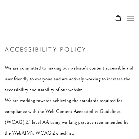
ACCESSIBILITY POLICY
We are committed to making our website’s content accessible and
user friendly to everyone and are actively working to increase the
accessibility and usability of our website.
We are working towards achieving the standards required for
compliance with the Web Content Accessibility Guidelines
(WCAG) 2.1 level AA using working practice recommended by
the WebAIM's WCAG 2 checklist.