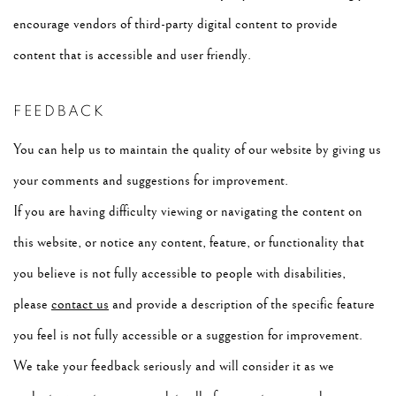
encourage vendors of third-party digital content to provide
content that is accessible and user friendly.
FEEDBACK
You can help us to maintain the quality of our website by giving us
your comments and suggestions for improvement.
If you are having difficulty viewing or navigating the content on
this website, or notice any content, feature, or functionality that
you believe is not fully accessible to people with disabilities,
please
contact us
and provide a description of the specific feature
you feel is not fully accessible or a suggestion for improvement.
We take your feedback seriously and will consider it as we