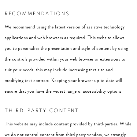
RECOMMENDATIONS
We recommend using the latest version of assistive technology
applications and web browsers as required. This website allows
you to personalize the presentation and style of content by using
the controls provided within your web browser or extensions to
suit your needs, this may include increasing text size and
modifying text contrast. Keeping your browser up-to-date will
ensure that you have the widest range of accessibility options.
THIRD-PARTY CONTENT
This website may include content provided by third-parties. While
we do not control content from third party vendors, we strongly