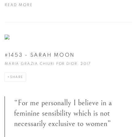
READ MORE
#1453 - SARAH MOON
MARIA GRAZIA CHIURI FOR DIOR, 2017
SHARE
“For me personally I believe in a
feminine sensibility which is not
necessarily exclusive to women”