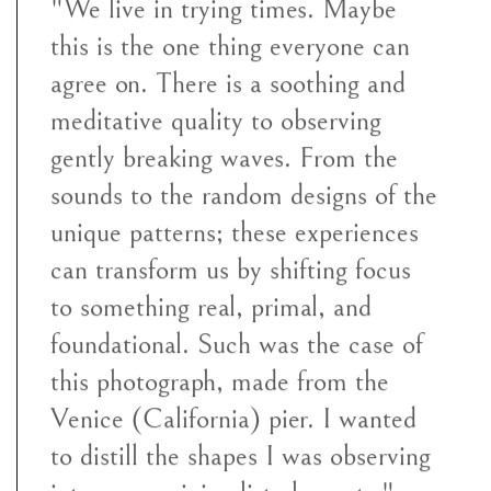
"We live in trying times. Maybe
this is the one thing everyone can
agree on. There is a soothing and
meditative quality to observing
gently breaking waves. From the
sounds to the random designs of the
unique patterns; these experiences
can transform us by shifting focus
to something real, primal, and
foundational. Such was the case of
this photograph, made from the
Venice (California) pier. I wanted
to distill the shapes I was observing