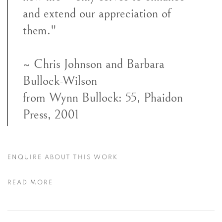
and extend our appreciation of
them."
~ Chris Johnson and Barbara
Bullock-Wilson
from Wynn Bullock: 55, Phaidon
Press, 2001
ENQUIRE ABOUT THIS WORK
READ MORE