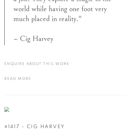
world while having one foot very
much placed in reality."
~ Cig Harvey
ENQUIRE ABOUT THIS WORK
READ MORE
#1417 - CIG HARVEY