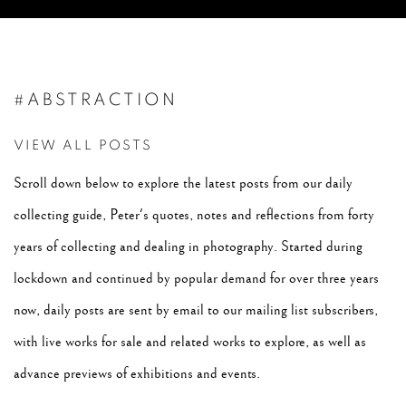
#ABSTRACTION
VIEW ALL POSTS
Scroll down below to explore the latest posts from our daily
collecting guide, Peter's quotes, notes and reflections from forty
years of collecting and dealing in photography. Started during
lockdown and continued by popular demand for over three years
now, daily posts are sent by email to our mailing list subscribers,
with live works for sale and related works to explore, as well as
advance previews of exhibitions and events.