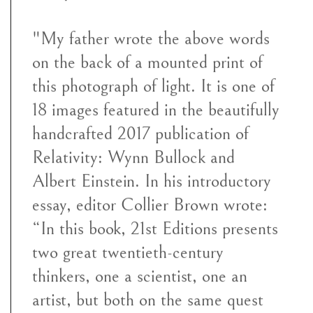
"My father wrote the above words
on the back of a mounted print of
this photograph of light. It is one of
18 images featured in the beautifully
handcrafted 2017 publication of
Relativity: Wynn Bullock and
Albert Einstein. In his introductory
essay, editor Collier Brown wrote:
“In this book, 21st Editions presents
two great twentieth-century
thinkers, one a scientist, one an
artist, but both on the same quest