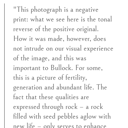
"This photograph is a negative
print: what we see here is the tonal
reverse of the positive original.
How it was made, however, does
not intrude on our visual experience
of the image, and this was
important to Bullock. For some,
this is a picture of fertility,
generation and abundant life. The
fact that these qualities are
expressed through rock – a rock
filled with seed pebbles aglow with
new life – only serves to enhance