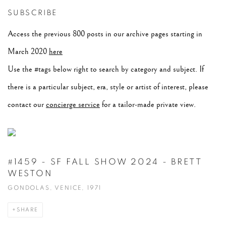
SUBSCRIBE
Access the previous 800 posts in our archive pages starting in
March 2020
here
Use the #tags below right to search by category and subject. If
there is a particular subject, era, style or artist of interest, please
contact our
concierge service
for a tailor-made private view.
#1459 - SF FALL SHOW 2024 - BRETT
WESTON
GONDOLAS, VENICE, 1971
SHARE