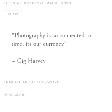
PETUNIAS, ROCKPORT, MAINE, 2020
SHARE
"Photography is so connected to
time, its our currency"
~ Cig Harvey
ENQUIRE ABOUT THIS WORK
READ MORE