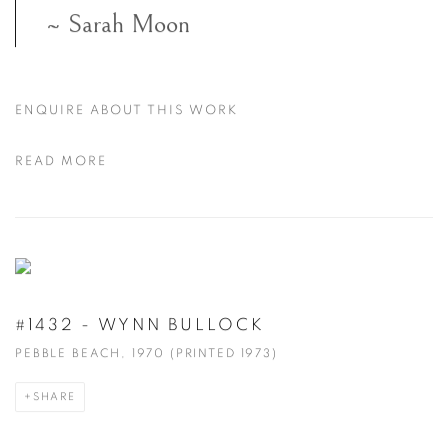
~ Sarah Moon
ENQUIRE ABOUT THIS WORK
READ MORE
#1432 - WYNN BULLOCK
PEBBLE BEACH, 1970 (PRINTED 1973)
SHARE