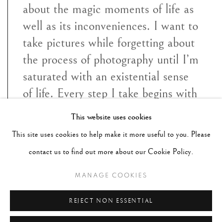
about the magic moments of life as
well as its inconveniences. I want to
take pictures while forgetting about
the process of photography until I’m
saturated with an existential sense
of life. Every step I take begins with
the notion of “mono no aware", the
This website uses cookies
transience of everything, the gentle
This site uses cookies to help make it more useful to you. Please
melancholy of things being sensate
contact us to find out more about our Cookie Policy.
to ephemera"
MANAGE COOKIES
~ Paul Cupido
REJECT NON ESSENTIAL