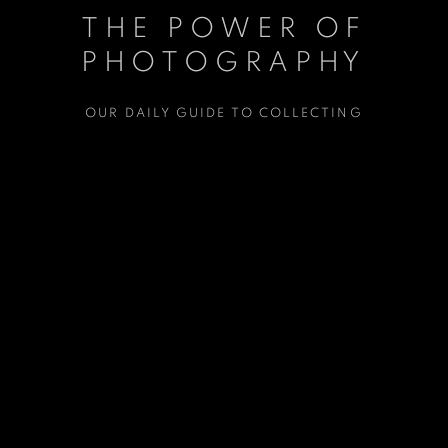
THE POWER OF
PHOTOGRAPHY
OUR DAILY GUIDE TO COLLECTING