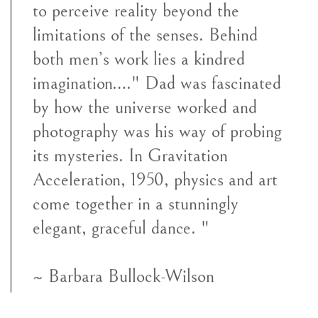
to perceive reality beyond the
limitations of the senses. Behind
both men’s work lies a kindred
imagination…." Dad was fascinated
by how the universe worked and
photography was his way of probing
its mysteries. In Gravitation
Acceleration, 1950, physics and art
come together in a stunningly
elegant, graceful dance. "
~ Barbara Bullock-Wilson