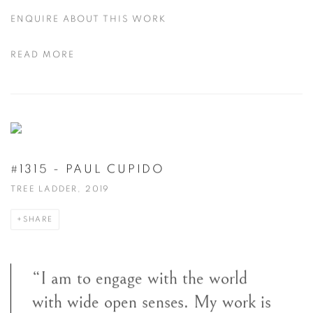
ENQUIRE ABOUT THIS WORK
READ MORE
#1315 - PAUL CUPIDO
TREE LADDER, 2019
SHARE
“I am to engage with the world
with wide open senses. My work is