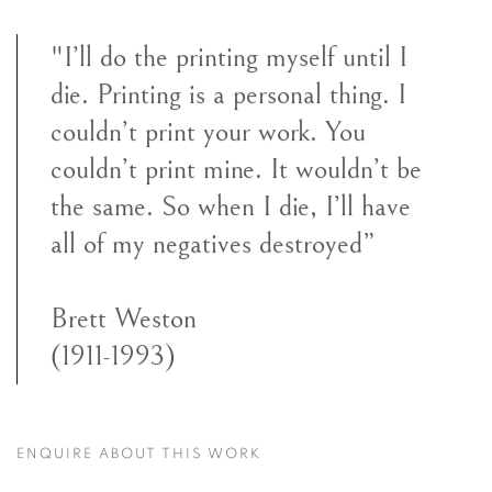
"I’ll do the printing myself until I
die. Printing is a personal thing. I
couldn’t print your work. You
couldn’t print mine. It wouldn’t be
the same. So when I die, I’ll have
all of my negatives destroyed”
Brett Weston
(1911-1993)
ENQUIRE ABOUT THIS WORK