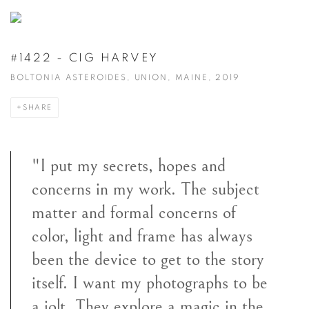
#1422 - CIG HARVEY
BOLTONIA ASTEROIDES, UNION, MAINE, 2019
SHARE
"I put my secrets, hopes and
concerns in my work. The subject
matter and formal concerns of
color, light and frame has always
been the device to get to the story
itself. I want my photographs to be
a jolt. They explore a magic in the