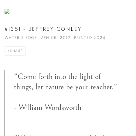
#1351 - JEFFREY CONLEY
WATER'S EDGE, VENICE, 2019, PRINTED 2024
SHARE
“Come forth into the light of
things, let nature be your teacher.”
- William Wordsworth