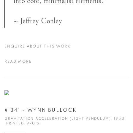
into core, minimalist elements."
~ Jeffrey Conley
ENQUIRE ABOUT THIS WORK
READ MORE
#1341 - WYNN BULLOCK
GRAVITATION ACCELERATION (LIGHT PENDULUM), 1950
(PRINTED 1970'S)