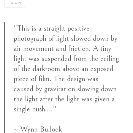
SHARE
"This is a straight positive
photograph of light slowed down by
air movement and friction. A tiny
light was suspended from the ceiling
of the darkroom above an exposed
piece of film. The design was
caused by gravitation slowing down
the light after the light was given a
single push…."
~ Wynn Bullock