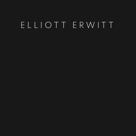
ELLIOTT ERWITT