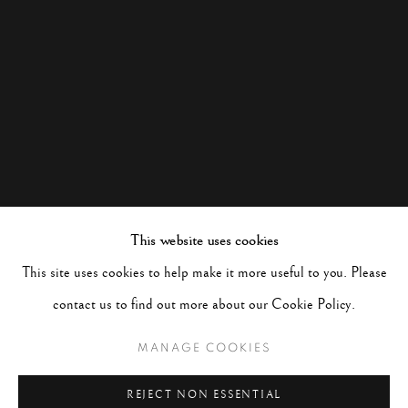
This website uses cookies
This site uses cookies to help make it more useful to you. Please
contact us to find out more about our Cookie Policy.
MANAGE COOKIES
REJECT NON ESSENTIAL