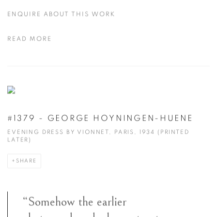
ENQUIRE ABOUT THIS WORK
READ MORE
#1379 - GEORGE HOYNINGEN-HUENE
EVENING DRESS BY VIONNET, PARIS, 1934 (PRINTED
LATER)
SHARE
“Somehow the earlier