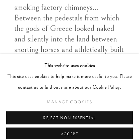
smoking factory chimneys…
Between the pedestals from which
the gods of Greece looked naked
and silently into the land between
snorting horses and athletically built
heroic figures, the ladies and
This website uses cookies
gentlemen from Paris, London,
This site uses cookies to help make it more useful to you. Please
New York and Biarritz sunned
contact us to find out more about our Cookie Policy.
themselves”
MANAGE COOKIES
~ George Hoyningen Huene
REJECT NON ESSENTIAL
ACCEPT