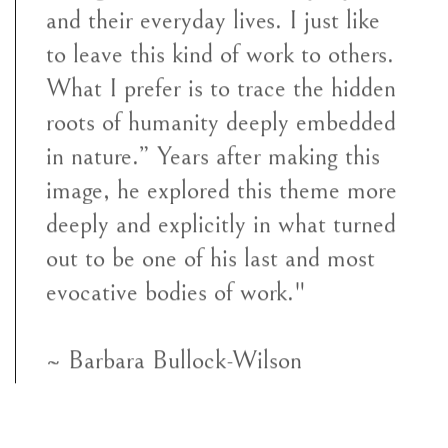
and their everyday lives. I just like
to leave this kind of work to others.
What I prefer is to trace the hidden
roots of humanity deeply embedded
in nature.” Years after making this
image, he explored this theme more
deeply and explicitly in what turned
out to be one of his last and most
evocative bodies of work."
~ Barbara Bullock-Wilson