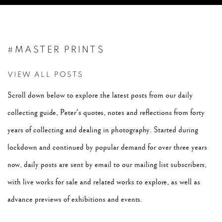
#MASTER PRINTS
VIEW ALL POSTS
Scroll down below to explore the latest posts from our daily
collecting guide, Peter's quotes, notes and reflections from forty
years of collecting and dealing in photography. Started during
lockdown and continued by popular demand for over three years
now, daily posts are sent by email to our mailing list subscribers,
with live works for sale and related works to explore, as well as
advance previews of exhibitions and events.