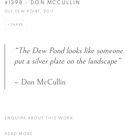
#1398 - DON MCCULLIN
OLE DEW POINT, 2017
SHARE
“The Dew Pond looks like someone
put a silver plate on the landscape”
~ Don McCullin
ENQUIRE ABOUT THIS WORK
READ MORE