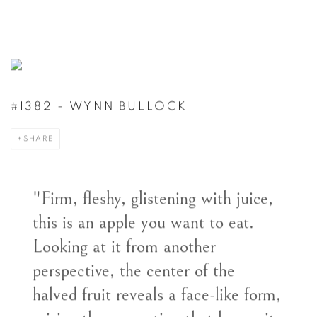
#1382 - WYNN BULLOCK
SHARE
"Firm, fleshy, glistening with juice,
this is an apple you want to eat.
Looking at it from another
perspective, the center of the
halved fruit reveals a face-like form,