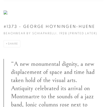
#1373 - GEORGE HOYNINGEN-HUENE
BEACHWEAR BY SCHIAPARELLI, 1928 (PRINTED LATER)
SHARE
“A new monumental dignity, a new
displacement of space and time had
taken hold of the visual arts.
Antiquity celebrated its arrival on
Montmartre to the sounds of a jazz
band, Ionic columns rose next to