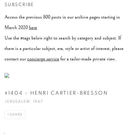
SUBSCRIBE
Access the previous 800 posts in our archive pages starting in
March 2020
here
Use the #tags below right to search by category and subject. If
there is a particular subject, era, style or artist of interest, please
contact our
concierge service
for a tailor-made private view.
#1404 - HENRI CARTIER-BRESSON
JERUSALEM, 1967
SHARE