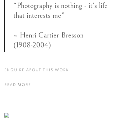
“Photography is nothing - it’s life
that interests me”
~ Henri Cartier-Bresson
(1908-2004)
ENQUIRE ABOUT THIS WORK
READ MORE