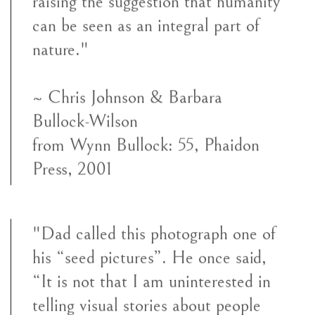
raising the suggestion that humanity
can be seen as an integral part of
nature."
~ Chris Johnson & Barbara
Bullock-Wilson
from
Wynn Bullock: 55,
Phaidon
Press, 2001
"Dad called this photograph one of
his “seed pictures”. He once said,
“It is not that I am uninterested in
telling visual stories about people