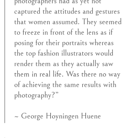
photographers had as yet not
captured the attitudes and gestures
that women assumed. They seemed
to freeze in front of the lens as if
posing for their portraits whereas
the top fashion illustrators would
render them as they actually saw
them in real life. Was there no way
of achieving the same results with
photography?”
~ George Hoyningen Huene