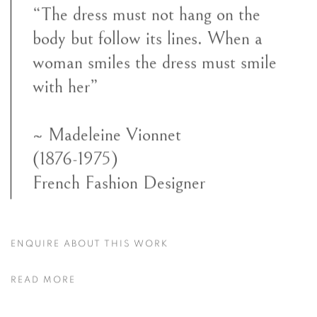
“The dress must not hang on the
body but follow its lines. When a
woman smiles the dress must smile
with her”
~ Madeleine Vionnet
(1876-1975)
French Fashion Designer
ENQUIRE ABOUT THIS WORK
READ MORE