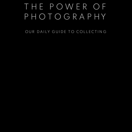
THE POWER OF
THE POWER OF
PHOTOGRAPHY
PHOTOGRAPHY
OUR DAILY GUIDE TO COLLECTING
OUR DAILY GUIDE TO COLLECTING