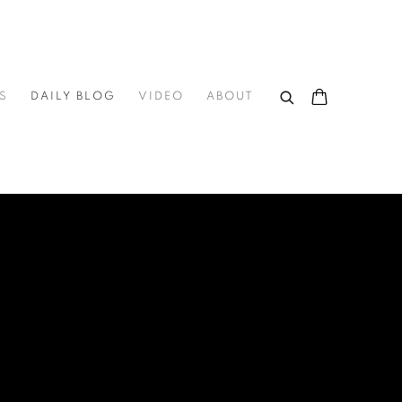
S
DAILY BLOG
VIDEO
ABOUT