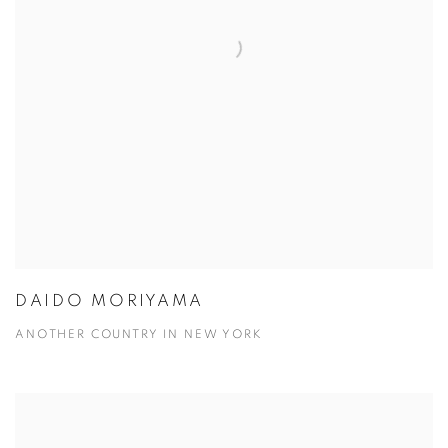
DAIDO MORIYAMA
ANOTHER COUNTRY IN NEW YORK