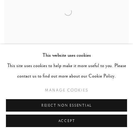
This website uses cookies
This site uses cookies to help make it more useful to you. Please
contact us to find out more about our Cookie Policy.
DAIDO MORIYAMA
MANAGE COOKIES
TOKYO 1992 (SPECIAL EDITION)
REJECT NON ESSENTIAL
ACCEPT