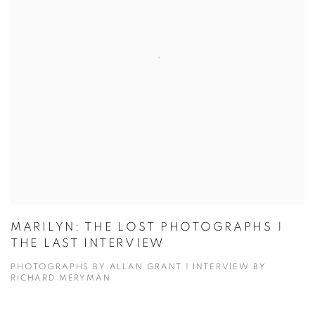
MARILYN: THE LOST PHOTOGRAPHS |
THE LAST INTERVIEW
PHOTOGRAPHS BY ALLAN GRANT | INTERVIEW BY
RICHARD MERYMAN