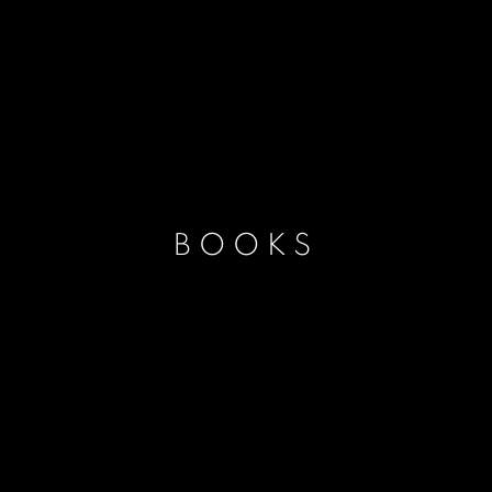
BOOKS