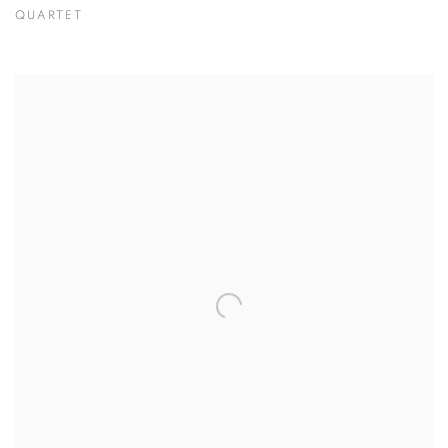
QUARTET