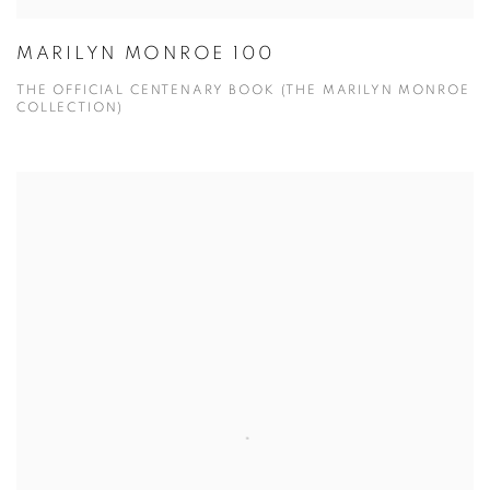
MARILYN MONROE 100
THE OFFICIAL CENTENARY BOOK (THE MARILYN MONROE
COLLECTION)