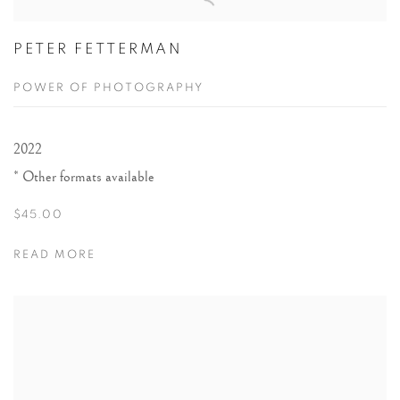
BOOKS
PETER FETTERMAN
POWER OF PHOTOGRAPHY
2022
Other formats available
$45.00
READ MORE