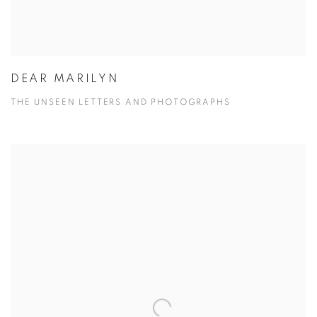
DEAR MARILYN
THE UNSEEN LETTERS AND PHOTOGRAPHS