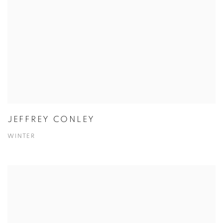
JEFFREY CONLEY
WINTER