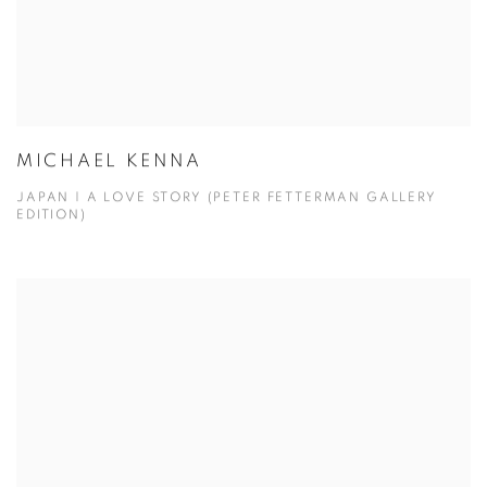
MICHAEL KENNA
JAPAN | A LOVE STORY (PETER FETTERMAN GALLERY
EDITION)