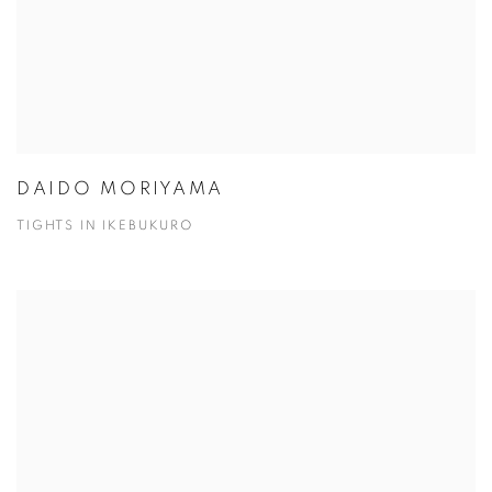
DAIDO MORIYAMA
TIGHTS IN IKEBUKURO