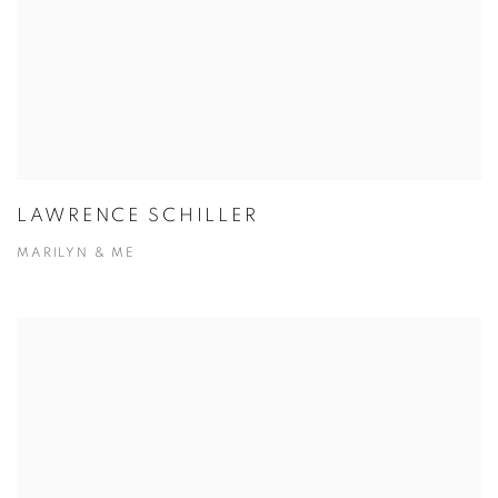
LAWRENCE SCHILLER
MARILYN & ME