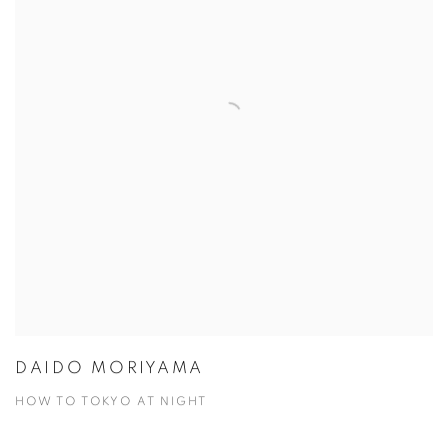
DAIDO MORIYAMA
HOW TO TOKYO AT NIGHT