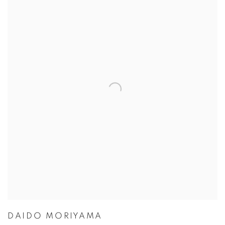
DAIDO MORIYAMA