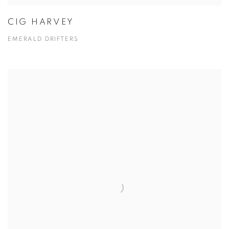
CIG HARVEY
EMERALD DRIFTERS