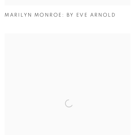
MARILYN MONROE: BY EVE ARNOLD