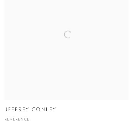
JEFFREY CONLEY
REVERENCE