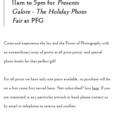
11am to 5pm for
Presents
Galore
-
The Holiday Photo
Fair
at PFG
Come and experience the Joy and the Power of Photography with
an extraordinary array of prints at all price points, and special
photo books for that perfect gift!
For all prints we have only one piece available, so purchase will be
on a first come first served basis. Not subscribed? Join
here
. If you
are interested in any particular artwork or book please contact us
by email or telephone to reserve and confirm.