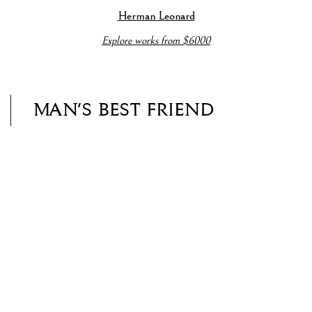
a popup).
e details about this item in a popup).
(View more details about this item in a popup).
(View more detail
Herman Leonard
Explore works from $6000
MAN'S BEST FRIEND