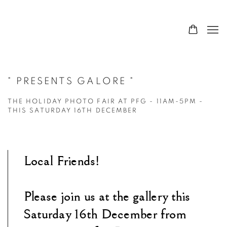
" PRESENTS GALORE "
THE HOLIDAY PHOTO FAIR AT PFG - 11AM-5PM -
THIS SATURDAY 16TH DECEMBER
Local Friends!
Please join us at the gallery this
Saturday 16th December from