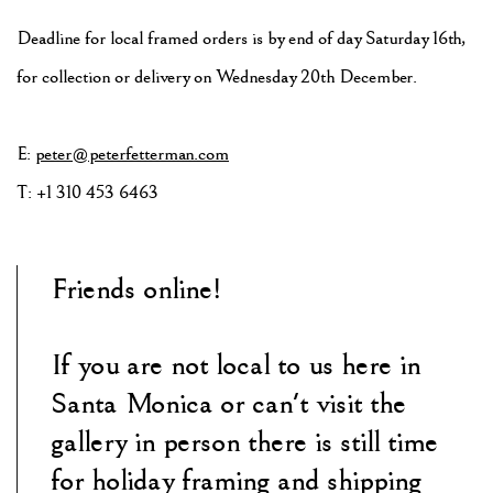
Deadline for local framed orders is by end of day Saturday 16th,
for collection or delivery on Wednesday 20th December.
E:
peter@peterfetterman.com
T: +1 310 453 6463
Friends online!
If you are not local to us here in
Santa Monica or can't visit the
gallery in person there is still time
for holiday framing and shipping