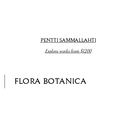
opup).
(View more details about this item in a popup).
(View more detail
PENTTI SAMMALLAHTI
Explore works from $1200
FLORA BOTANICA