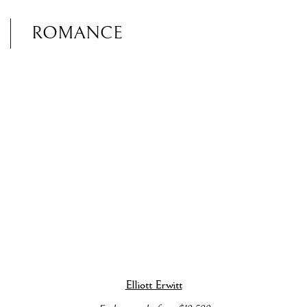
ROMANCE
popup).
 details about this item in a popup).
(View more details about this item in a popup).
(View more details 
Elliott Erwitt