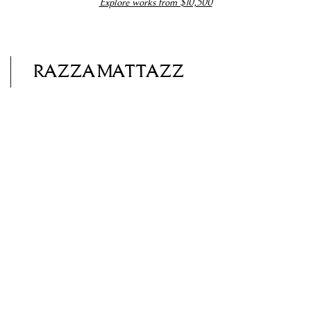
Explore works from $10,500
RAZZAMATTAZZ