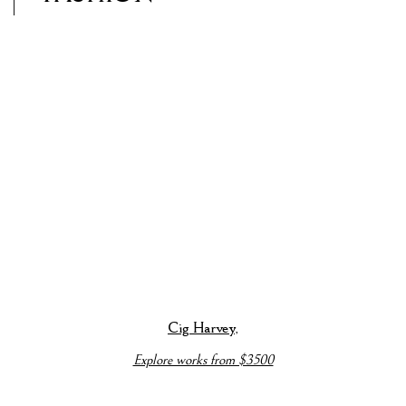
p).
ails about this item in a popup).
(View more details about this item in a popup).
(View more detai
Cig Harvey
,
Explore works from $3500