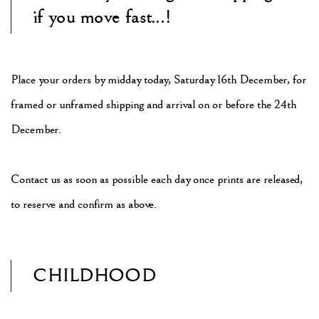
if you move fast...!
Place your orders by midday today, Saturday 16th December,
for
framed or unframed shipping
and arrival on or before the 24th
December.
Contact us as soon as possible each day once prints are released,
to reserve and confirm as above.
CHILDHOOD