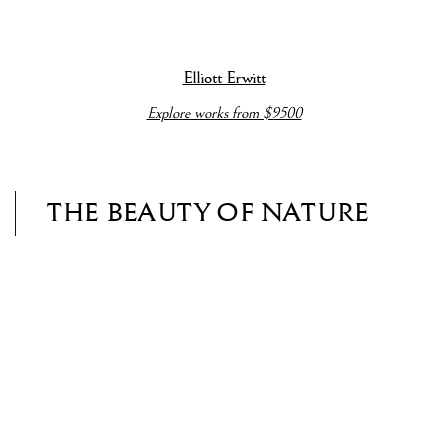
(View more details about this item in a popup).
(V
Elliott Erwitt
Explore works from $9500
THE BEAUTY OF NATURE