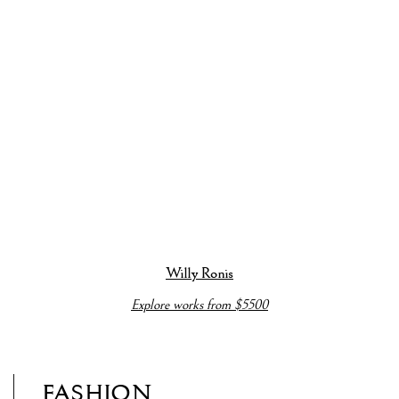
bout this item in a popup).
(View more details about this item in a popup).
(View more detai
Willy Ronis
Explore works from $5500
FASHION