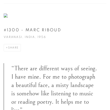
#1300 - MARC RIBOUD
VARANASI, INDIA, 1956
SHARE
“There are different ways of seeing.
I have mine. For me to photograph
a beautiful face, a misty landscape
is somehow like listening to music
or reading poetry. It helps me to