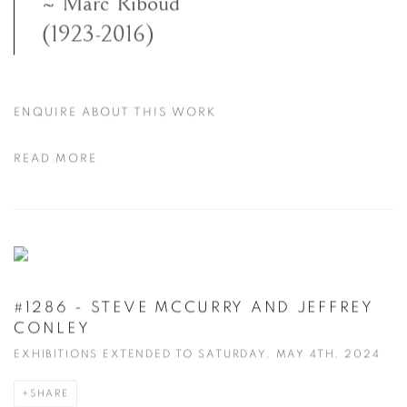
~ Marc Riboud
(1923-2016)
ENQUIRE ABOUT THIS WORK
READ MORE
#1286 - STEVE MCCURRY AND JEFFREY
CONLEY
EXHIBITIONS EXTENDED TO SATURDAY, MAY 4TH, 2024
SHARE