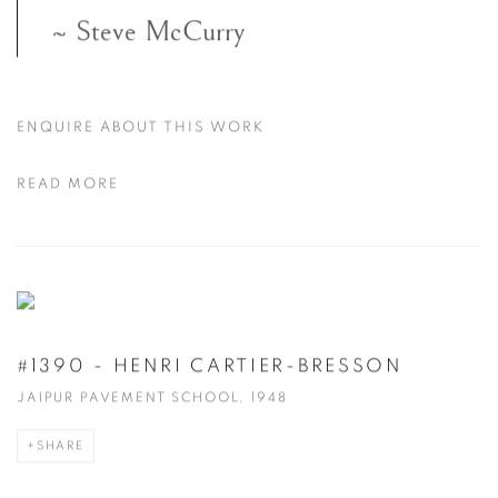
~ Steve McCurry
ENQUIRE ABOUT THIS WORK
READ MORE
#1390 - HENRI CARTIER-BRESSON
JAIPUR PAVEMENT SCHOOL, 1948
SHARE