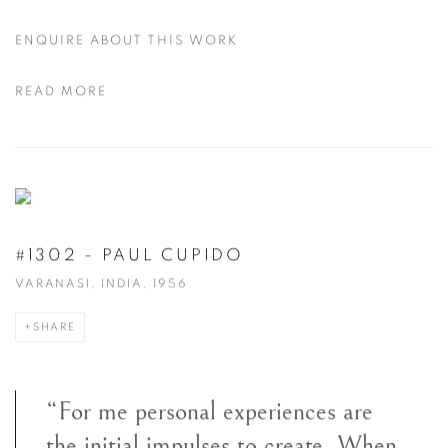
ENQUIRE ABOUT THIS WORK
READ MORE
#1302 - PAUL CUPIDO
VARANASI, INDIA, 1956
SHARE
“For me personal experiences are
the initial impulses to create. When