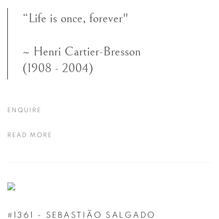
“Life is once, forever"
~ Henri Cartier-Bresson
(1908 - 2004)
ENQUIRE
READ MORE
#1361 - SEBASTIÃO SALGADO