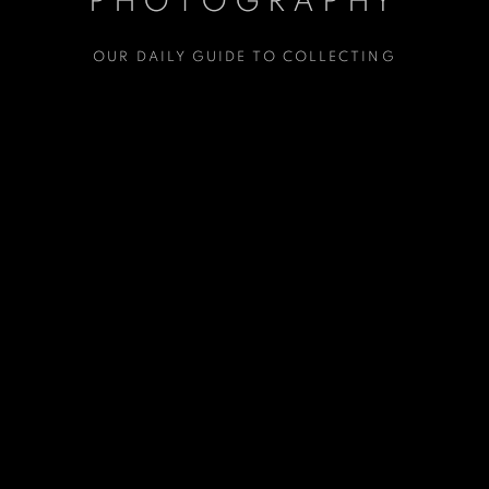
PHOTOGRAPHY
OUR DAILY GUIDE TO COLLECTING