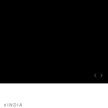
Pre
Ne
#INDIA