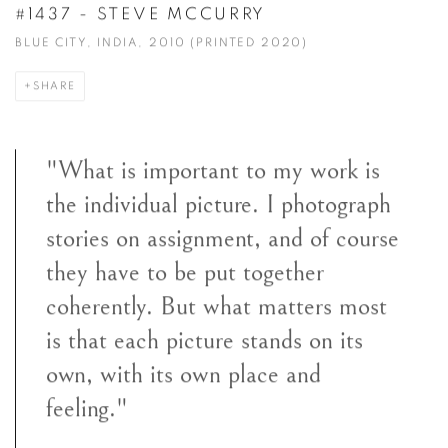
#1437 - STEVE MCCURRY
BLUE CITY, INDIA, 2010 (PRINTED 2020)
SHARE
"What is important to my work is
the individual picture. I photograph
stories on assignment, and of course
they have to be put together
coherently. But what matters most
is that each picture stands on its
own, with its own place and
feeling."