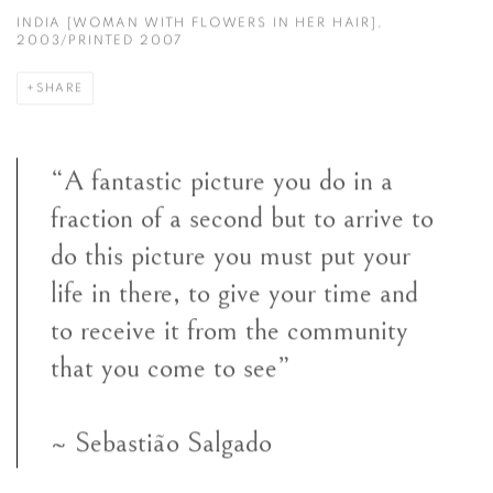
INDIA [WOMAN WITH FLOWERS IN HER HAIR],
2003/PRINTED 2007
SHARE
“A fantastic picture you do in a
fraction of a second but to arrive to
do this picture you must put your
life in there, to give your time and
to receive it from the community
that you come to see”
~ Sebastião Salgado