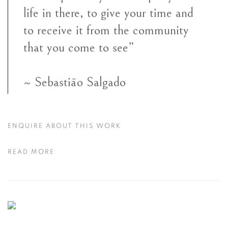
life in there, to give your time and
to receive it from the community
that you come to see”
~ Sebastião Salgado
ENQUIRE ABOUT THIS WORK
READ MORE