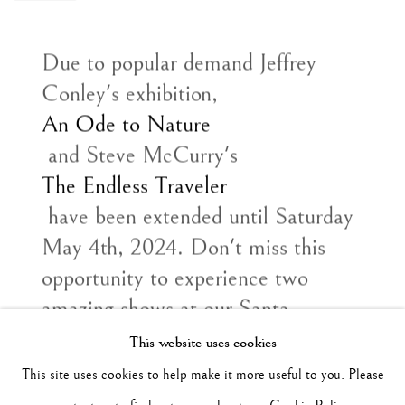
Due to popular demand Jeffrey
Conley's exhibition,
An Ode to Nature
and Steve McCurry's
The Endless Traveler
have been extended until Saturday
May 4th, 2024. Don't miss this
opportunity to experience two
amazing shows at our Santa
Monica gallery. We look forward to
This website uses cookies
your visit.
This site uses cookies to help make it more useful to you. Please