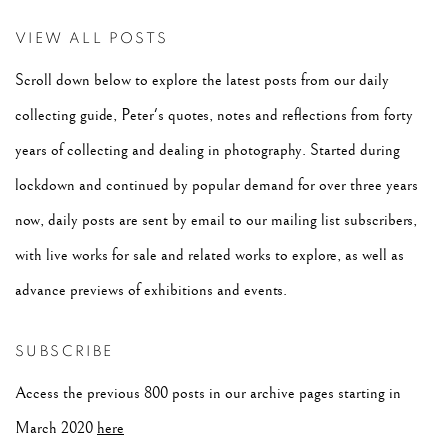
VIEW ALL POSTS
Scroll down below to explore the latest posts from our daily
collecting guide, Peter's quotes, notes and reflections from forty
years of collecting and dealing in photography. Started during
lockdown and continued by popular demand for over three years
now, daily posts are sent by email to our mailing list subscribers,
with live works for sale and related works to explore, as well as
advance previews of exhibitions and events.
SUBSCRIBE
Access the previous 800 posts in our archive pages starting in
March 2020
here