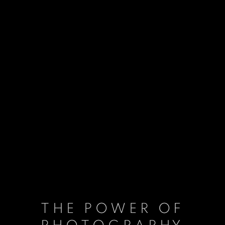
THE POWER OF