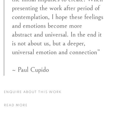
presenting the work after period of
contemplation, I hope these feelings
and emotions become more
abstract and universal. In the end it
is not about us, but a deeper,
universal emotion and connection”
~ Paul Cupido
ENQUIRE ABOUT THIS WORK
READ MORE