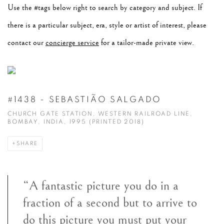
Use the #tags below right to search by category and subject. If
there is a particular subject, era, style or artist of interest, please
contact our
concierge service
for a tailor-made private view.
#1438 - SEBASTIÃO SALGADO
CHURCH GATE STATION, WESTERN RAILROAD LINE,
BOMBAY, INDIA, 1995 (PRINTED 2018)
SHARE
“A fantastic picture you do in a
fraction of a second but to arrive to
do this picture you must put your