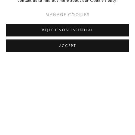
contact us to find out more about our Cookie Policy.
READ MORE
MANAGE COOKIES
REJECT NON ESSENTIAL
ACCEPT
#1270 - STEVE MCCURRY
FLOATING OFFERINGS, VARANASI, INDIA, 1996
SHARE
"There’s a contemplative or
meditative quality to photography,
which I find to be a sort of peaceful