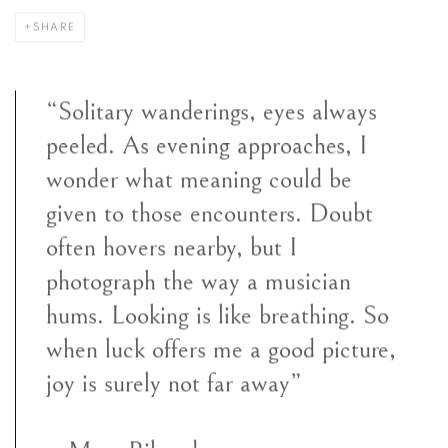
SHARE
“Solitary wanderings, eyes always
peeled. As evening approaches, I
wonder what meaning could be
given to those encounters. Doubt
often hovers nearby, but I
photograph the way a musician
hums. Looking is like breathing. So
when luck offers me a good picture,
joy is surely not far away”