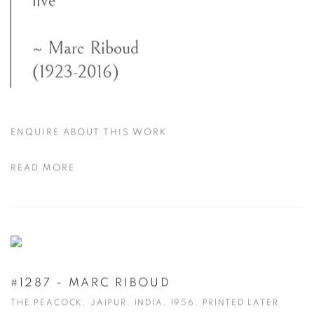
live”
~ Marc Riboud
(1923-2016)
ENQUIRE ABOUT THIS WORK
READ MORE
#1287 - MARC RIBOUD
THE PEACOCK, JAIPUR, INDIA, 1956, PRINTED LATER