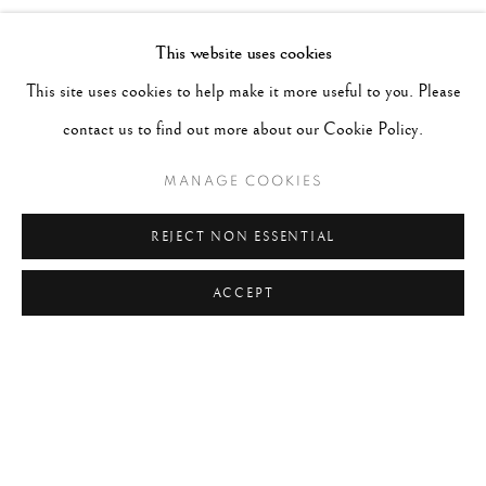
TAGS
This website uses cookies
#ABSTRACTION
#ALBUMEN
#ANIMALS
This site uses cookies to help make it more useful to you. Please
#ANONYMOUS
#ARCHITECTURE
#BALLET
contact us to find out more about our Cookie Policy.
#BIRDS
#BLACK&WHITE
#C19TH
#C20TH
MANAGE COOKIES
#C21ST
#CALIFORNIA
#CAMERA WORK
REJECT NON ESSENTIAL
#CANADA
#CARS
#CATS
#CELEBRITY
ACCEPT