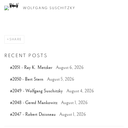
WOLFGANG SUSCHITZKY
SHARE
RECENT POSTS
#2051 - Ray K. Metzker
August 6, 2026
#2050 - Bert Stern
August 5, 2026
#2049 - Wolfgang Suschitzky
August 4, 2026
#2048 - Gered Mankowitz
August 1, 2026
#2047 - Robert Doisneau
August 1, 2026