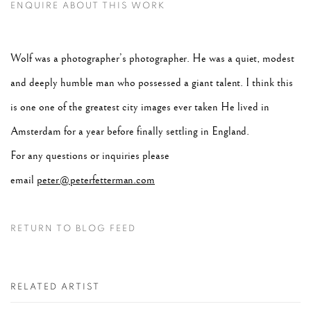
ENQUIRE ABOUT THIS WORK
Wolf was a photographer’s photographer. He was a quiet, modest
and deeply humble man who possessed a giant talent. I think this
is one one of the greatest city images ever taken He lived in
Amsterdam for a year before finally settling in England.
For any questions or inquiries please
email
peter@peterfetterman.com
RETURN TO BLOG FEED
RELATED ARTIST