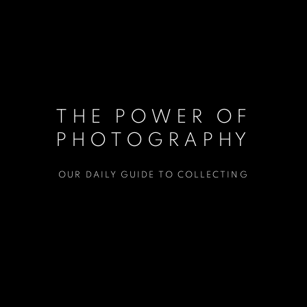
THE POWER OF
PHOTOGRAPHY
OUR DAILY GUIDE TO COLLECTING