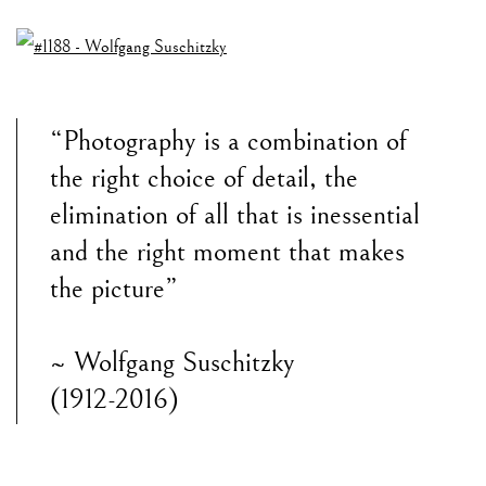
“Photography is a combination of
the right choice of detail, the
elimination of all that is inessential
and the right moment that makes
the picture”
~ Wolfgang Suschitzky
(1912-2016)