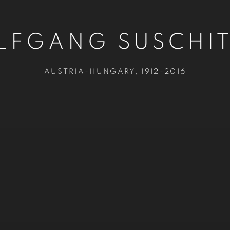
FGANG SUSCHI
AUSTRIA-HUNGARY,
1912-2016