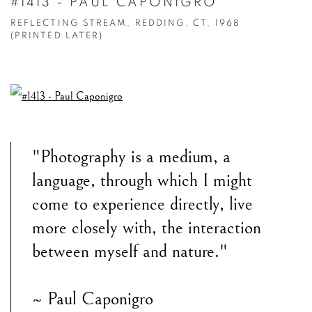
#1413 - PAUL CAPONIGRO
REFLECTING STREAM, REDDING, CT, 1968
(PRINTED LATER)
"Photography is a medium, a
language, through which I might
come to experience directly, live
more closely with, the interaction
between myself and nature."
~ Paul Caponigro