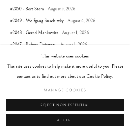
#2050 - Bert Stern
August 5, 2026
#2049 - Wolfgang Suschitzky
August 4, 2026
#2048 - Gered Mankowitz
August 1, 2026
#2047 - Robert Doisneau
August 1, 2026
This website uses cookies
This site uses cookies to help make it more useful to you. Please
TAGS
contact us to find out more about our Cookie Policy.
#ABSTRACTION
#ALBUMEN
#ANIMALS
MANAGE COOKIES
#ANONYMOUS
#ARCHITECTURE
#BALLET
#BIRDS
#BLACK&WHITE
#C19TH
#C20TH
REJECT NON ESSENTIAL
ACCEPT