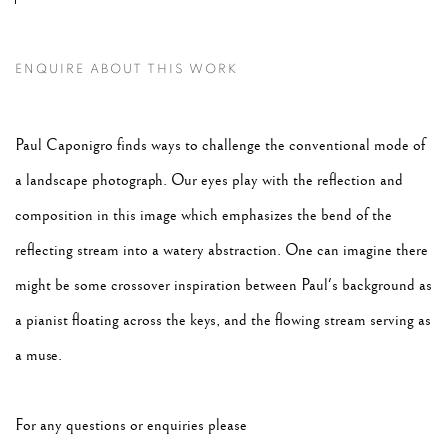
ENQUIRE ABOUT THIS WORK
Paul Caponigro finds ways to challenge the conventional mode of
a landscape photograph. Our eyes play with the reflection and
composition in this image which emphasizes the bend of the
reflecting stream into a watery abstraction. One can imagine there
might be some crossover inspiration between Paul's background as
a pianist floating across the keys, and the flowing stream serving as
a muse.
For any questions or enquiries please