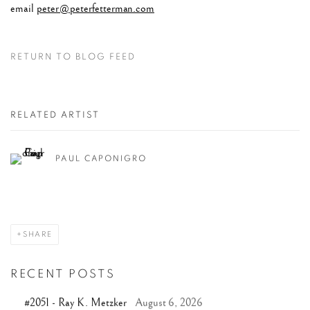
email
peter@peterfetterman.com
RETURN TO BLOG FEED
RELATED ARTIST
PAUL CAPONIGRO
SHARE
RECENT POSTS
#2051 - Ray K. Metzker
August 6, 2026