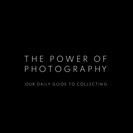
THE POWER OF
PHOTOGRAPHY
OUR DAILY GUIDE TO COLLECTING