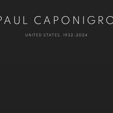
PAUL CAPONIGR
UNITED STATES,
1932-2024