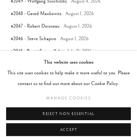
#2049 - Wolfgang Suschitzky
August 4, 2026
#2048 - Gered Mankowitz
August 1, 2026
#2047 - Robert Doisneau
August 1, 2026
#2046 - Steve Schapiro
August 1, 2026
#2045 - Pentti Sammallahti
July 31, 2026
This website uses cookies
This site uses cookies to help make it more useful to you. Please
TAGS
contact us to find out more about our Cookie Policy.
#ABSTRACTION
#ALBUMEN
#ANIMALS
MANAGE COOKIES
#ANONYMOUS
#ARCHITECTURE
#BALLET
#BIRDS
#BLACK&WHITE
#C19TH
#C20TH
REJECT NON ESSENTIAL
ACCEPT