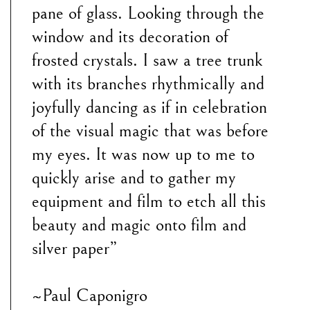
pane of glass. Looking through the
window and its decoration of
frosted crystals. I saw a tree trunk
with its branches rhythmically and
joyfully dancing as if in celebration
of the visual magic that was before
my eyes. It was now up to me to
quickly arise and to gather my
equipment and film to etch all this
beauty and magic onto film and
silver paper”
~Paul Caponigro