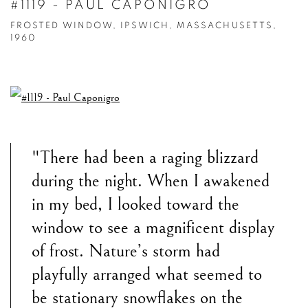
#1119 - PAUL CAPONIGRO
FROSTED WINDOW, IPSWICH, MASSACHUSETTS,
1960
"There had been a raging blizzard
during the night. When I awakened
in my bed, I looked toward the
window to see a magnificent display
of frost. Nature’s storm had
playfully arranged what seemed to
be stationary snowflakes on the