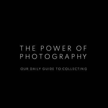
THE POWER OF
PHOTOGRAPHY
OUR DAILY GUIDE TO COLLECTING