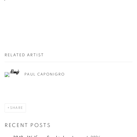
RELATED ARTIST
PAUL CAPONIGRO
SHARE
RECENT POSTS