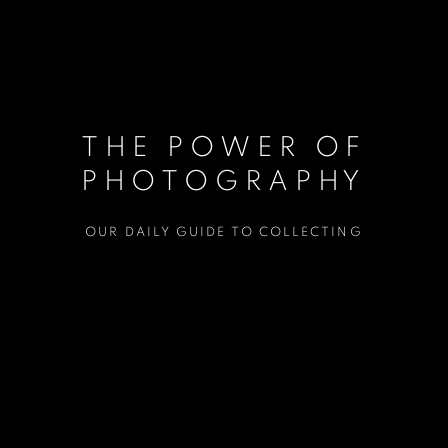
THE POWER OF
PHOTOGRAPHY
OUR DAILY GUIDE TO COLLECTING