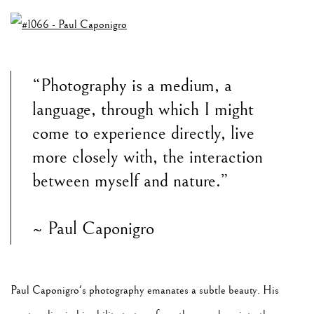
“Photography is a medium, a
language, through which I might
come to experience directly, live
more closely with, the interaction
between myself and nature.”
~ Paul Caponigro
Paul Caponigro's photography emanates a subtle beauty. His