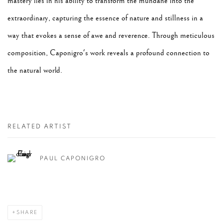
mastery lies in his ability to transform the mundane into the
extraordinary, capturing the essence of nature and stillness in a
way that evokes a sense of awe and reverence. Through meticulous
composition, Caponigro's work reveals a profound connection to
the natural world.
RELATED ARTIST
PAUL CAPONIGRO
SHARE