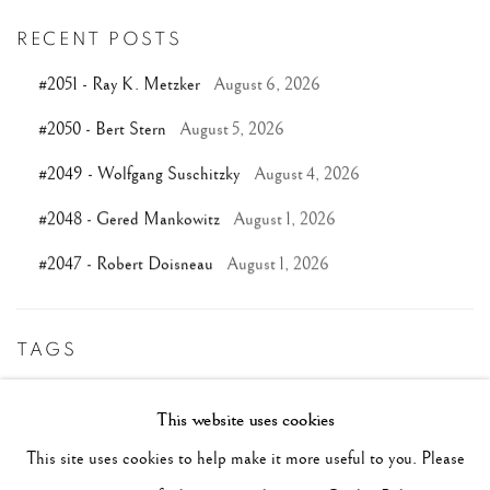
RECENT POSTS
#2051 - Ray K. Metzker
August 6, 2026
#2050 - Bert Stern
August 5, 2026
#2049 - Wolfgang Suschitzky
August 4, 2026
#2048 - Gered Mankowitz
August 1, 2026
#2047 - Robert Doisneau
August 1, 2026
TAGS
#ABSTRACTION
#ALBUMEN
#ANIMALS
This website uses cookies
#ANONYMOUS
#ARCHITECTURE
#BALLET
This site uses cookies to help make it more useful to you. Please
#BIRDS
#BLACK&WHITE
#C19TH
#C20TH