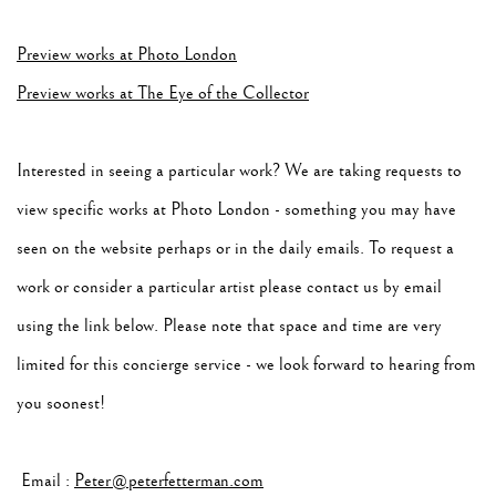
Preview works at Photo London
Preview works at The Eye of the Collector
Interested in seeing a particular work? We are taking requests to
view specific works at Photo London - something you may have
seen on the website perhaps or in the daily emails. To request a
work or consider a particular artist please contact us by email
using the link below. Please note that space and time are very
limited for this concierge service - we look forward to hearing from
you soonest!
Email :
Peter@peterfetterman.com