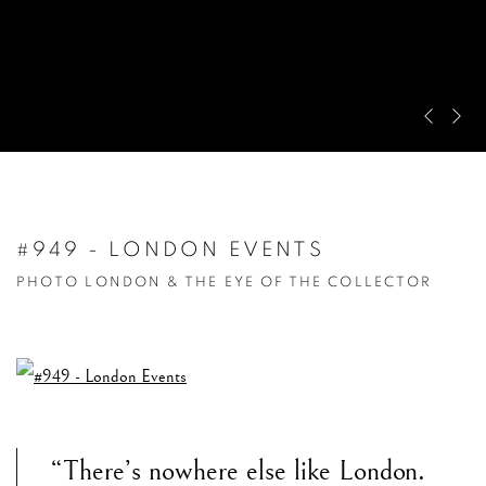
Pre
Ne
#949 - LONDON EVENTS
PHOTO LONDON & THE EYE OF THE COLLECTOR
“There’s nowhere else like London.