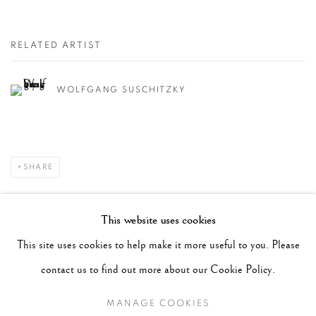
RELATED ARTIST
WOLFGANG SUSCHITZKY
SHARE
RECENT POSTS
This website uses cookies
#2051 - Ray K. Metzker
August 6, 2026
This site uses cookies to help make it more useful to you. Please
#2050 - Bert Stern
August 5, 2026
contact us to find out more about our Cookie Policy.
#2049 - Wolfgang Suschitzky
August 4, 2026
MANAGE COOKIES