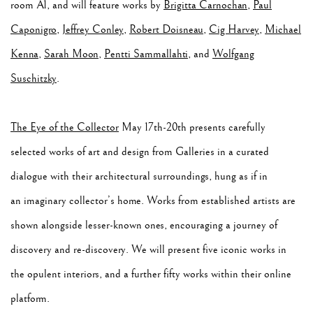
room A1, and will feature works by
Brigitta Carnochan
,
Paul
Caponigro
,
Jeffrey Conley
,
Robert Doisneau
,
Cig Harvey
,
Michael
Kenna
,
Sarah Moon
,
Pentti Sammallahti
, and
Wolfgang
Suschitzky
.
The Eye of the Collector
May 17th-20th presents carefully
selected works of art and design from Galleries in a curated
dialogue with their architectural surroundings, hung as if in
an imaginary collector’s home. Works from established artists are
shown alongside lesser-known ones, encouraging a journey of
discovery and re-discovery. We will present five iconic works in
the opulent interiors, and a further fifty works within their online
platform.