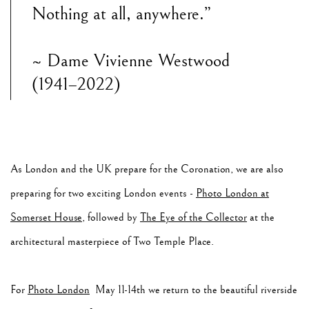
Nothing at all, anywhere.”
~ Dame Vivienne Westwood
(1941–2022)
As London and the UK prepare for the Coronation, we are also
preparing for two exciting London events -
Photo London at
Somerset House
, followed by
The Eye of the Collector
at the
architectural masterpiece of Two Temple Place.
For
Photo London
May 11-14th we return to the beautiful riverside