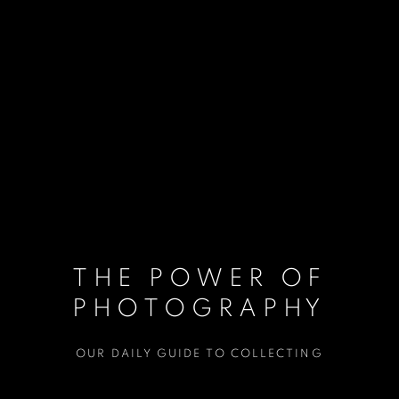
THE POWER OF
PHOTOGRAPHY
OUR DAILY GUIDE TO COLLECTING