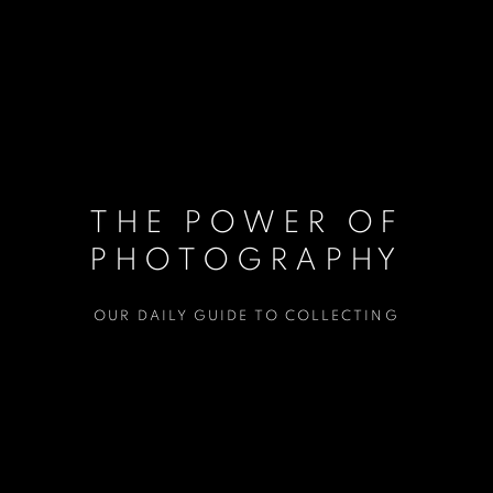
THE POWER OF
PHOTOGRAPHY
OUR DAILY GUIDE TO COLLECTING