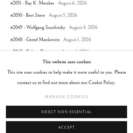
#2051 - Ray K. Metzker
August 6, 2026
#2050 - Bert Stern
August 5, 2026
#2049 - Wolfgang Suschitzky
August 4, 2026
#2048 - Gered Mankowitz
August 1, 2026
#2047 - Robert Doisneau
August 1, 2026
This website uses cookies
This site uses cookies to help make it more useful to you. Please
TAGS
contact us to find out more about our Cookie Policy.
#ABSTRACTION
#ALBUMEN
#ANIMALS
MANAGE COOKIES
#ANONYMOUS
#ARCHITECTURE
#BALLET
#BIRDS
#BLACK&WHITE
#C19TH
#C20TH
REJECT NON ESSENTIAL
ACCEPT