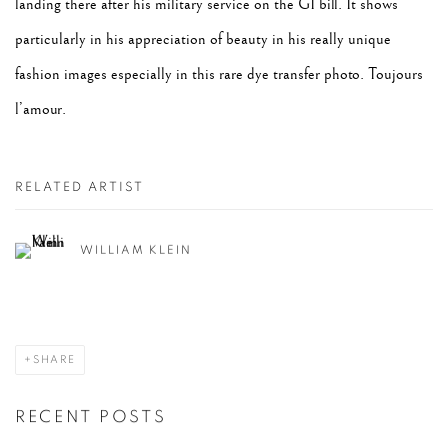
landing there after his military service on the GI bill. It shows
particularly in his appreciation of beauty in his really unique
fashion images especially in this rare dye transfer photo. Toujours
l’amour.
RELATED ARTIST
WILLIAM KLEIN
SHARE
RECENT POSTS