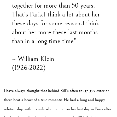
together for more than 50 years.
That’s Paris.I think a lot about her
these days for some reason.I think
about her more these last months
than in a long time time”
~ William Klein
(1926-2022)
I have always thought that behind Bill’s often tough guy exterior
there beat a heart of a true romantic.He had a long and happy
relationship with his wife who he met on his first day in Paris after