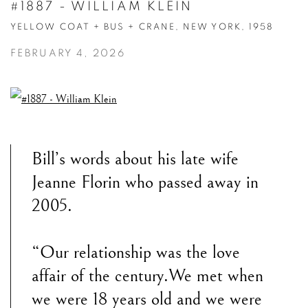
#1887 - WILLIAM KLEIN
YELLOW COAT + BUS + CRANE, NEW YORK, 1958
FEBRUARY 4, 2026
Bill’s words about his late wife
Jeanne Florin who passed away in
2005.
“Our relationship was the love
affair of the century.We met when
we were 18 years old and we were