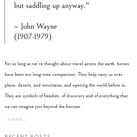
but saddling up anyway."
~ John Wayne
(1907-1979)
For as long as we’ve thought about travel across the earth, horses
have been our long-time companions. They help carry us over
plains, deserts, and mountains, and opening the world before us.
They are symbols of freedom, of discovery and of everything that
we can imagine just beyond the horizon.
SHARE
RECENT POSTS