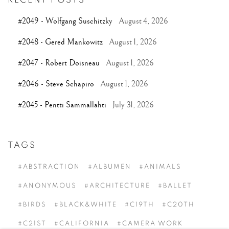
#2049 - Wolfgang Suschitzky
August 4, 2026
#2048 - Gered Mankowitz
August 1, 2026
#2047 - Robert Doisneau
August 1, 2026
#2046 - Steve Schapiro
August 1, 2026
#2045 - Pentti Sammallahti
July 31, 2026
TAGS
#ABSTRACTION
#ALBUMEN
#ANIMALS
#ANONYMOUS
#ARCHITECTURE
#BALLET
#BIRDS
#BLACK&WHITE
#C19TH
#C20TH
#C21ST
#CALIFORNIA
#CAMERA WORK