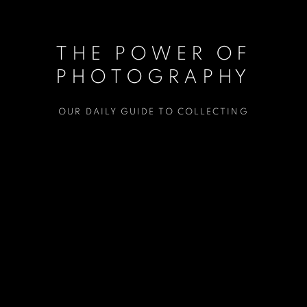
THE POWER OF
PHOTOGRAPHY
OUR DAILY GUIDE TO COLLECTING