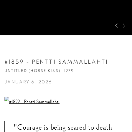
Pre
Ne
#1859 - PENTTI SAMMALLAHTI
UNTITLED (HORSE KISS), 1979
JANUARY 6, 2026
"Courage is being scared to death