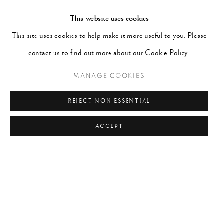
#CANADA
#CARS
#CATS
#CELEBRITY
This website uses cookies
#CHILDHOOD
#CINEMA
#CIVIL RIGHTS
This site uses cookies to help make it more useful to you. Please
#COLOUR
#COUPLES
#COWBOY
contact us to find out more about our Cookie Policy.
#CULTURE & CUSTOMS
#DANCE
#DOCUMENT
MANAGE COOKIES
#DOGS
#ETHNOGRAPHY
#EVENTS
#FAITH
REJECT NON ESSENTIAL
#FAMILY OF MAN
#FASHION
#FATHER
ACCEPT