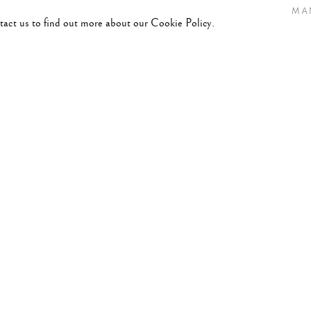
MA
ntact us to find out more about our Cookie Policy.
RY 4, 2026
t.”