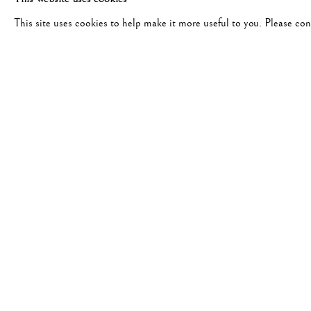
This site uses cookies to help make it more useful to you. Please co
#1857 - WILLIAM KLEIN
FELLINI DRINKING COFFEE, 1956
JANUA
“Rome is a movie and Klein did i