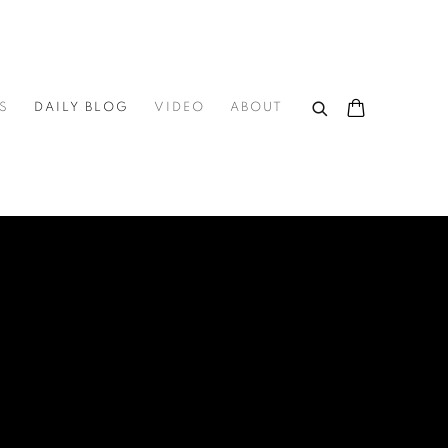
S
DAILY BLOG
VIDEO
ABOUT