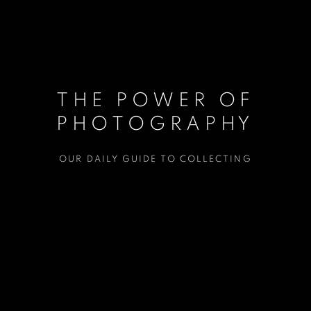
THE POWER OF
PHOTOGRAPHY
OUR DAILY GUIDE TO COLLECTING