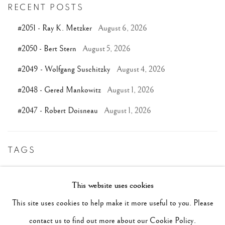
RECENT POSTS
#2051 - Ray K. Metzker
August 6, 2026
#2050 - Bert Stern
August 5, 2026
#2049 - Wolfgang Suschitzky
August 4, 2026
#2048 - Gered Mankowitz
August 1, 2026
#2047 - Robert Doisneau
August 1, 2026
TAGS
#ABSTRACTION
#ALBUMEN
#ANIMALS
This website uses cookies
#ANONYMOUS
#ARCHITECTURE
#BALLET
This site uses cookies to help make it more useful to you. Please
#BIRDS
#BLACK&WHITE
#C19TH
#C20TH
contact us to find out more about our Cookie Policy.