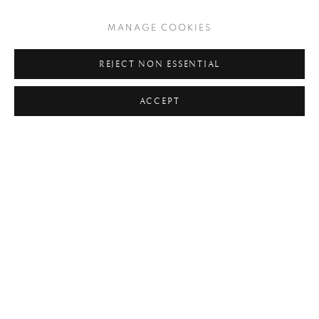
#C21ST
#CALIFORNIA
#CAMERA WORK
MANAGE COOKIES
#CANADA
#CARS
#CATS
#CELEBRITY
#CHILDHOOD
#CINEMA
#CIVIL RIGHTS
REJECT NON ESSENTIAL
#COLOUR
#COUPLES
#COWBOY
ACCEPT