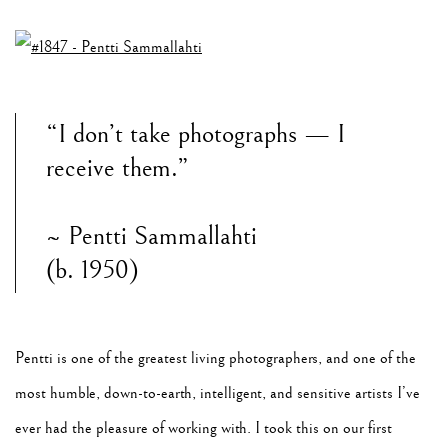
“I don’t take photographs — I
receive them.”
~ Pentti Sammallahti
(b. 1950)
Pentti is one of the greatest living photographers, and one of the
most humble, down-to-earth, intelligent, and sensitive artists I’ve
ever had the pleasure of working with. I took this on our first