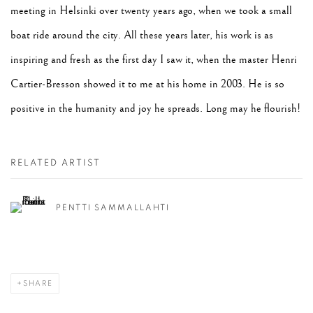
meeting in Helsinki over twenty years ago, when we took a small
boat ride around the city. All these years later, his work is as
inspiring and fresh as the first day I saw it, when the master Henri
Cartier-Bresson showed it to me at his home in 2003. He is so
positive in the humanity and joy he spreads. Long may he flourish!
RELATED ARTIST
PENTTI SAMMALLAHTI
SHARE