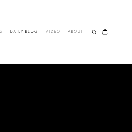
S
DAILY BLOG
VIDEO
ABOUT