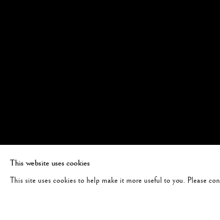
This website uses cookies
This site uses cookies to help make it more useful to you. Please co