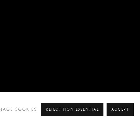
REJECT NON ESSENTIAL
ACCEPT
NAGE COOKIES
Pre
Ne