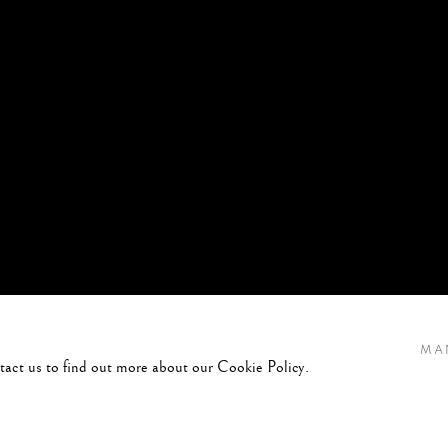
MA
ntact us to find out more about our Cookie Policy.