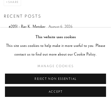
SHARE
RECENT POSTS
#2051 - Ray K. Metzker
August 6, 2026
#2050 - Bert Stern
August 5, 2026
This website uses cookies
This site uses cookies to help make it more useful to you. Please
#2049 - Wolfgang Suschitzky
August 4, 2026
contact us to find out more about our Cookie Policy.
#2048 - Gered Mankowitz
August 1, 2026
MANAGE COOKIES
#2047 - Robert Doisneau
August 1, 2026
REJECT NON ESSENTIAL
ACCEPT