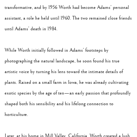
transformative, and by 1956 Worth had become Adams’ personal
assistant, a role he held until 1960. The two remained close friends
until Adams’ death in 1984.
While Worth initially followed in Adams’ footsteps by
photographing the natural landscape, he soon found his true
artistic voice by turning his lens toward the intimate details of
plants. Raised on a small farm in Iowa, he was already cultivating
exotic species by the age of ten—an early passion that profoundly
shaped both his sensibility and his lifelong connection to
horticulture.
Later, at his home in Mill Valley, California, Worth created a lush