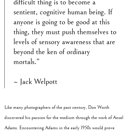
difficult thing is to become a
sentient, cognitive human being. If
anyone is going to be good at this
thing, they must push themselves to
levels of sensory awareness that are
beyond the ken of ordinary
mortals.”
~ Jack Welpott
Like many photographers of the past century, Don Worth
discovered his passion for the medium through the work of Ansel
Adams. Encountering Adams in the early 1950s would prove