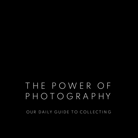
THE POWER OF
PHOTOGRAPHY
OUR DAILY GUIDE TO COLLECTING