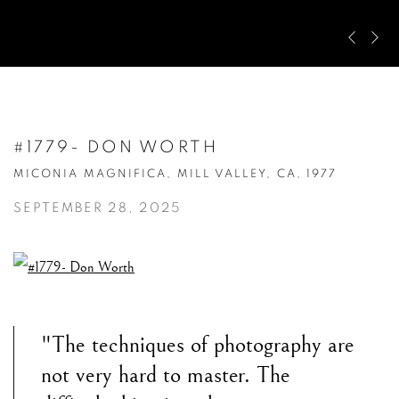
Pre
Ne
#1779- DON WORTH
MICONIA MAGNIFICA, MILL VALLEY, CA, 1977
SEPTEMBER 28, 2025
"The techniques of photography are
not very hard to master. The