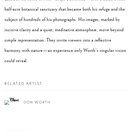
half-acre botanical sanctuary that became both his refuge and the
subject of hundreds of his photographs. His images, marked by
incisive clarity and a quiet, meditative atmosphere, move beyond
simple representation. They invite viewers into a reflective
harmony with nature—an experience only Worth’s singular vision
could reveal.
RELATED ARTIST
DON WORTH