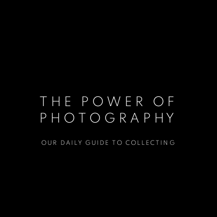
THE POWER OF
PHOTOGRAPHY
OUR DAILY GUIDE TO COLLECTING