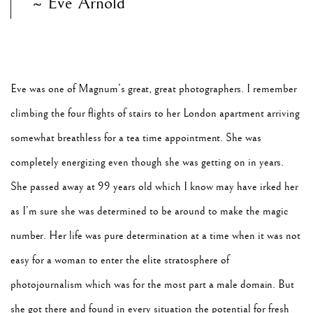
~ Eve Arnold
Eve was one of Magnum’s great, great photographers. I remember
climbing the four flights of stairs to her London apartment arriving
somewhat breathless for a tea time appointment. She was
completely energizing even though she was getting on in years.
She passed away at 99 years old which I know may have irked her
as I’m sure she was determined to be around to make the magic
number. Her life was pure determination at a time when it was not
easy for a woman to enter the elite stratosphere of
photojournalism which was for the most part a male domain. But
she got there and found in every situation the potential for fresh