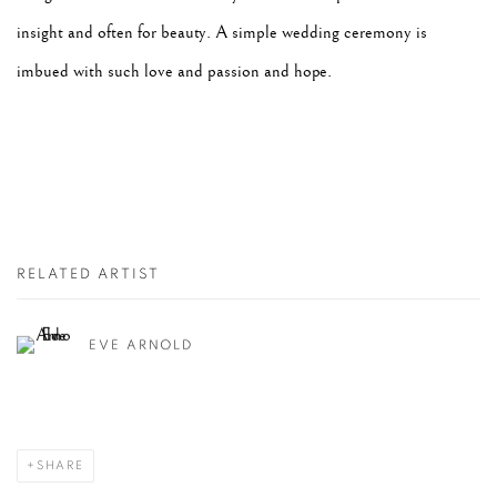
insight and often for beauty. A simple wedding ceremony is
imbued with such love and passion and hope.
RELATED ARTIST
EVE ARNOLD
SHARE