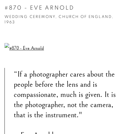
#870 - EVE ARNOLD
WEDDING CEREMONY, CHURCH OF ENGLAND,
1963
“If a photographer cares about the
people before the lens and is
compassionate, much is given. It is
the photographer, not the camera,
that is the instrument."