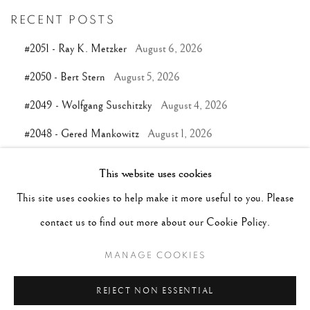
RECENT POSTS
#2051 - Ray K. Metzker
August 6, 2026
#2050 - Bert Stern
August 5, 2026
#2049 - Wolfgang Suschitzky
August 4, 2026
#2048 - Gered Mankowitz
August 1, 2026
#2047 - Robert Doisneau
August 1, 2026
This website uses cookies
This site uses cookies to help make it more useful to you. Please
TAGS
contact us to find out more about our Cookie Policy.
#ABSTRACTION
#ALBUMEN
#ANIMALS
MANAGE COOKIES
#ANONYMOUS
#ARCHITECTURE
#BALLET
REJECT NON ESSENTIAL
#BIRDS
#BLACK&WHITE
#C19TH
#C20TH