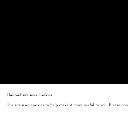
This website uses cookies
This site uses cookies to help make it more useful to you. Please co