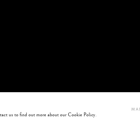
MA
ntact us to find out more about our Cookie Policy.