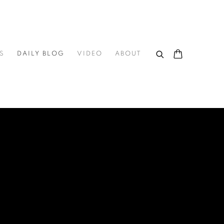
S
DAILY BLOG
VIDEO
ABOUT