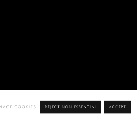
REJECT NON ESSENTIAL
ACCEPT
NAGE COOKIES
Pre
Ne