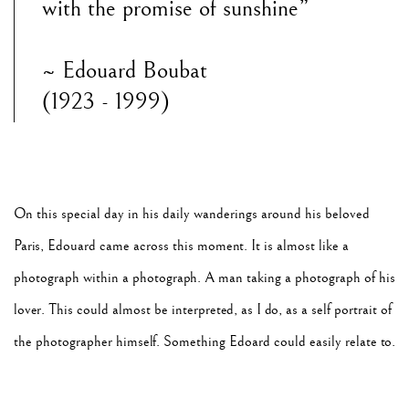
with the promise of sunshine”
~ Edouard Boubat
(1923 - 1999)
On this special day in his daily wanderings around his beloved
Paris, Edouard came across this moment. It is almost like a
photograph within a photograph. A man taking a photograph of his
lover. This could almost be interpreted, as I do, as a self portrait of
the photographer himself. Something Edoard could easily relate to.