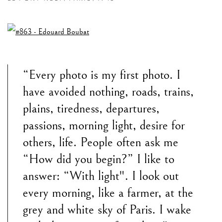
“Every photo is my first photo. I
have avoided nothing, roads, trains,
plains, tiredness, departures,
passions, morning light, desire for
others, life. People often ask me
“How did you begin?” I like to
answer: “With light". I look out
every morning, like a farmer, at the
grey and white sky of Paris. I wake