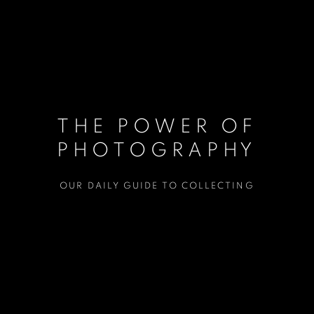
THE POWER OF
PHOTOGRAPHY
OUR DAILY GUIDE TO COLLECTING