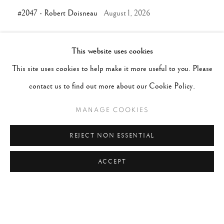
#2047 - Robert Doisneau
August 1, 2026
This website uses cookies
TAGS
This site uses cookies to help make it more useful to you. Please
#ABSTRACTION
#ALBUMEN
#ANIMALS
contact us to find out more about our Cookie Policy.
#ANONYMOUS
#ARCHITECTURE
#BALLET
MANAGE COOKIES
#BIRDS
#BLACK&WHITE
#C19TH
#C20TH
#C21ST
#CALIFORNIA
#CAMERA WORK
REJECT NON ESSENTIAL
#CANADA
#CARS
#CATS
#CELEBRITY
ACCEPT