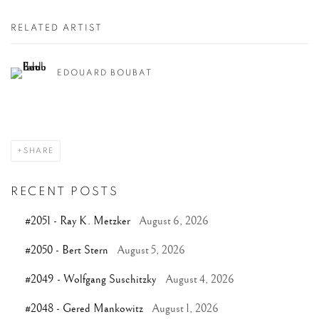
RELATED ARTIST
EDOUARD BOUBAT
SHARE
RECENT POSTS
#2051 - Ray K. Metzker
August 6, 2026
#2050 - Bert Stern
August 5, 2026
#2049 - Wolfgang Suschitzky
August 4, 2026
#2048 - Gered Mankowitz
August 1, 2026