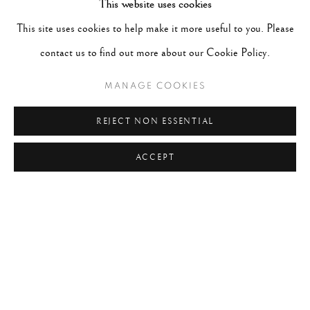
This website uses cookies
#ABSTRACTION
#ALBUMEN
#ANIMALS
This site uses cookies to help make it more useful to you. Please
#ANONYMOUS
#ARCHITECTURE
#BALLET
contact us to find out more about our Cookie Policy.
#BIRDS
#BLACK&WHITE
#C19TH
#C20TH
#C21ST
#CALIFORNIA
#CAMERA WORK
MANAGE COOKIES
#CANADA
#CARS
#CATS
#CELEBRITY
REJECT NON ESSENTIAL
#CHILDHOOD
#CINEMA
#CIVIL RIGHTS
ACCEPT