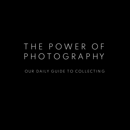
THE POWER OF
PHOTOGRAPHY
OUR DAILY GUIDE TO COLLECTING