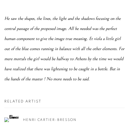
He saw the shapes, the lines, the light and the shadows focusing on the
central passage of the proposed image. All he needed was the perfect
human component to give the image true meaning. Et viola a little girl
out of the blue comes running in balance with all the other elements. For
mere mortals the girl would be halfway to Athens by the time we would
have realized that there was lightening to be caught in a bottle. But in
the hands of the master ! No more needs to be said.
RELATED ARTIST
HENRI CARTIER-BRESSON