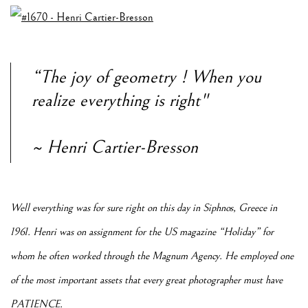
“The joy of geometry ! When you
realize everything is right"
~ Henri Cartier-Bresson
Well everything was for sure right on this day in Siphnos, Greece in
1961. Henri was on assignment for the US magazine “Holiday” for
whom he often worked through the Magnum Agency. He employed one
of the most important assets that every great photographer must have
PATIENCE.