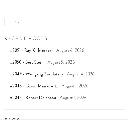
SHARE
RECENT POSTS
#2051 - Ray K. Metzker
August 6, 2026
#2050 - Bert Stern
August 5, 2026
#2049 - Wolfgang Suschitzky
August 4, 2026
#2048 - Gered Mankowitz
August 1, 2026
#2047 - Robert Doisneau
August 1, 2026
TAGS