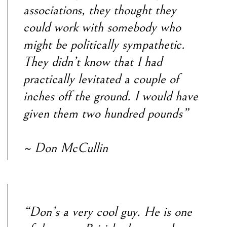
associations, they thought they
could work with somebody who
might be politically sympathetic.
They didn’t know that I had
practically levitated a couple of
inches off the ground. I would have
given them two hundred pounds”
~ Don McCullin
“Don’s a very cool guy. He is one