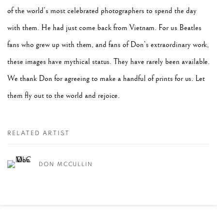
of the world’s most celebrated photographers to spend the day
with them. He had just come back from Vietnam. For us Beatles
fans who grew up with them, and fans of Don’s extraordinary work,
these images have mythical status. They have rarely been available.
We thank Don for agreeing to make a handful of prints for us. Let
them fly out to the world and rejoice.
RELATED ARTIST
DON MCCULLIN
SHARE