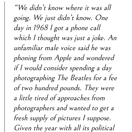
“We didn’t know where it was all
going. We just didn’t know. One
day in 1968 I got a phone call
which I thought was just a joke. An
unfamiliar male voice said he was
phoning from Apple and wondered
if I would consider spending a day
photographing The Beatles for a fee
of two hundred pounds. They were
a little tired of approaches from
photographers and wanted to get a
fresh supply of pictures I suppose.
Given the year with all its political