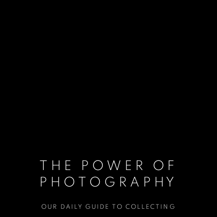
THE POWER OF
PHOTOGRAPHY
OUR DAILY GUIDE TO COLLECTING