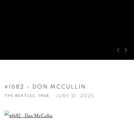
Pre
Ne
#1682 - DON MCCULLIN
JUNE 21, 2025
THE BEATLES, 1968