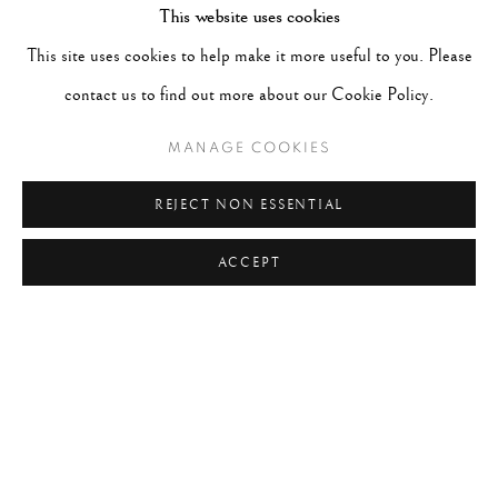
This website uses cookies
This site uses cookies to help make it more useful to you. Please
RECENT POSTS
contact us to find out more about our Cookie Policy.
#2051 - Ray K. Metzker
August 6, 2026
MANAGE COOKIES
#2050 - Bert Stern
August 5, 2026
#2049 - Wolfgang Suschitzky
August 4, 2026
REJECT NON ESSENTIAL
#2048 - Gered Mankowitz
August 1, 2026
ACCEPT
#2047 - Robert Doisneau
August 1, 2026