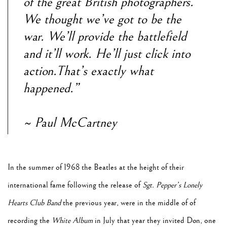
of the great British photographers.
We thought we’ve got to be the
war. We’ll provide the battlefield
and it’ll work. He’ll just click into
action.That’s exactly what
happened.”
~ Paul McCartney
In the summer of 1968 the Beatles at the height of their
international fame following the release of
Sgt. Pepper’s Lonely
Hearts Club Band
the previous year, were in the middle of of
recording the
White Album
in July that year they invited Don, one