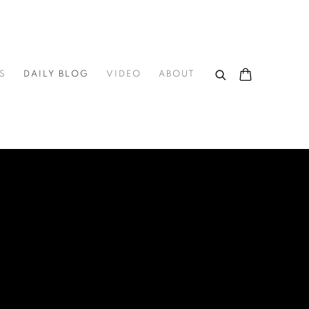
S
DAILY BLOG
VIDEO
ABOUT