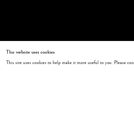
This website uses cookies
This site uses cookies to help make it more useful to you. Please co
#1157 - "AN ODE TO NATUR
FIRST LIGHT, OREGON, 2020