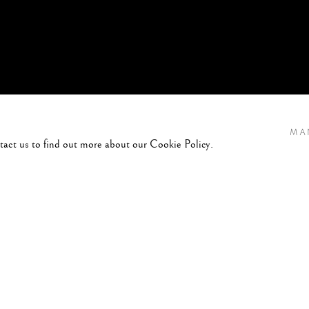
MA
ntact us to find out more about our Cookie Policy.
E" - JEFFREY CONLEY