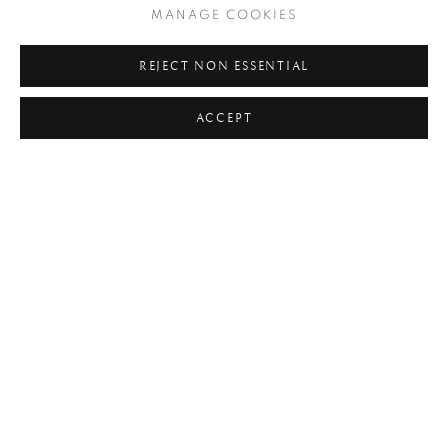
MANAGE COOKIES
#ABSTRACTION
#ALBUMEN
#ANIMALS
REJECT NON ESSENTIAL
#ANONYMOUS
#ARCHITECTURE
#BALLET
ACCEPT