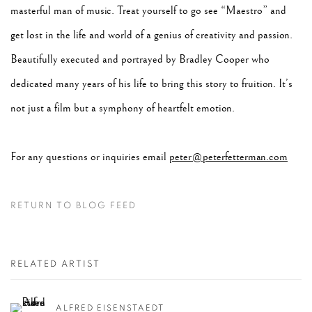
masterful man of music. Treat yourself to go see “Maestro” and
get lost in the life and world of a genius of creativity and passion.
Beautifully executed and portrayed by Bradley Cooper who
dedicated many years of his life to bring this story to fruition. It’s
not just a film but a symphony of heartfelt emotion.
For any questions or inquiries email
peter@peterfetterman.com
RETURN TO BLOG FEED
RELATED ARTIST
ALFRED EISENSTAEDT