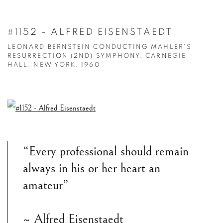
#1152 - ALFRED EISENSTAEDT
LEONARD BERNSTEIN CONDUCTING MAHLER'S
RESURRECTION (2ND) SYMPHONY, CARNEGIE
HALL, NEW YORK, 1960
“Every professional should remain
always in his or her heart an
amateur”
~ Alfred Eisenstaedt