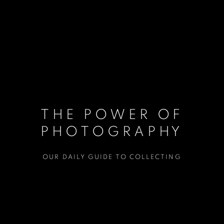
THE POWER OF
PHOTOGRAPHY
OUR DAILY GUIDE TO COLLECTING