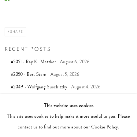
SHARE
RECENT POSTS
#2051 - Ray K. Metzker
August 6, 2026
#2050 - Bert Stern
August 5, 2026
#2049 - Wolfgang Suschitzky
August 4, 2026
#2048 - Gered Mankowitz
August 1, 2026
This website uses cookies
#2047 - Robert Doisneau
August 1, 2026
This site uses cookies to help make it more useful to you. Please
contact us to find out more about our Cookie Policy.
TAGS