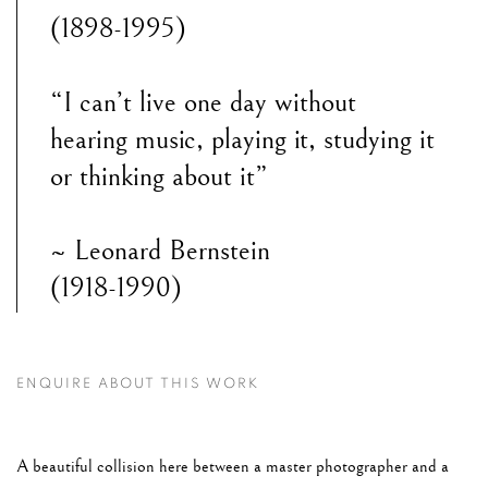
(1898-1995)
“I can’t live one day without
hearing music, playing it, studying it
or thinking about it”
~ Leonard Bernstein
(1918-1990)
ENQUIRE ABOUT THIS WORK
A beautiful collision here between a master photographer and a