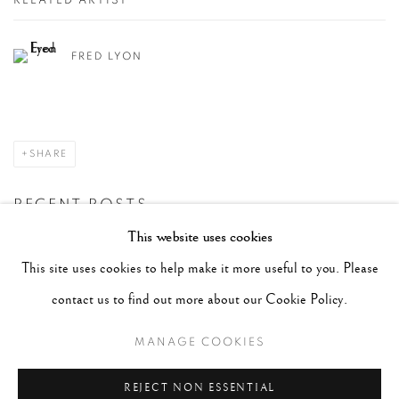
RELATED ARTIST
FRED LYON
SHARE
RECENT POSTS
This website uses cookies
#2051 - Ray K. Metzker
August 6, 2026
This site uses cookies to help make it more useful to you. Please
#2050 - Bert Stern
August 5, 2026
contact us to find out more about our Cookie Policy.
#2049 - Wolfgang Suschitzky
August 4, 2026
MANAGE COOKIES
#2048 - Gered Mankowitz
August 1, 2026
#2047 - Robert Doisneau
August 1, 2026
REJECT NON ESSENTIAL