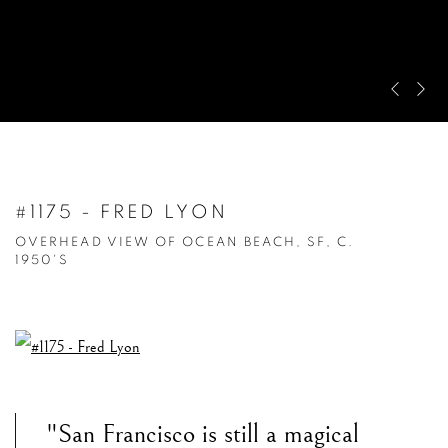
Pre
Ne
#1175 - FRED LYON
OVERHEAD VIEW OF OCEAN BEACH, SF, C.
1950'S
"San Francisco is still a magical