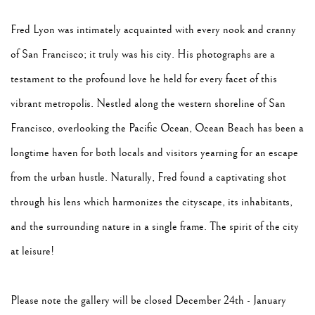
Fred Lyon was intimately acquainted with every nook and cranny
of San Francisco; it truly was his city. His photographs are a
testament to the profound love he held for every facet of this
vibrant metropolis. Nestled along the western shoreline of San
Francisco, overlooking the Pacific Ocean, Ocean Beach has been a
longtime haven for both locals and visitors yearning for an escape
from the urban hustle. Naturally, Fred found a captivating shot
through his lens which harmonizes the cityscape, its inhabitants,
and the surrounding nature in a single frame. The spirit of the city
at leisure!
Please note the gallery will be closed December 24th - January