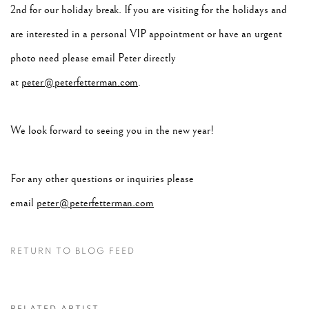
2nd for our holiday break. If you are visiting for the holidays and
are interested in a personal VIP appointment or have an urgent
photo need please email Peter directly
at
peter@peterfetterman.com
.
We look forward to seeing you in the new year!
For any other questions or inquiries please
email
peter@peterfetterman.com
RETURN TO BLOG FEED