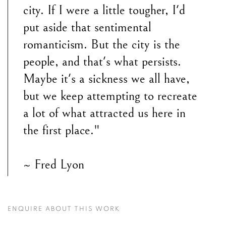
city. If I were a little tougher, I'd
put aside that sentimental
romanticism. But the city is the
people, and that's what persists.
Maybe it's a sickness we all have,
but we keep attempting to recreate
a lot of what attracted us here in
the first place."
~ Fred Lyon
ENQUIRE ABOUT THIS WORK