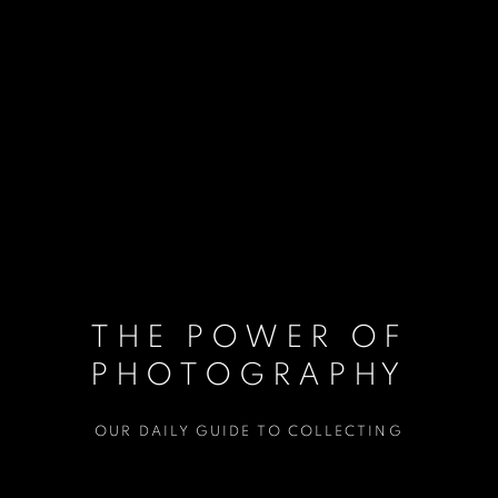
THE POWER OF
PHOTOGRAPHY
OUR DAILY GUIDE TO COLLECTING