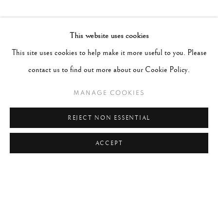
This website uses cookies
SHARE
This site uses cookies to help make it more useful to you. Please
RECENT POSTS
contact us to find out more about our Cookie Policy.
#2051 - Ray K. Metzker
August 6, 2026
MANAGE COOKIES
#2050 - Bert Stern
August 5, 2026
REJECT NON ESSENTIAL
#2049 - Wolfgang Suschitzky
August 4, 2026
ACCEPT
#2048 - Gered Mankowitz
August 1, 2026
#2047 - Robert Doisneau
August 1, 2026