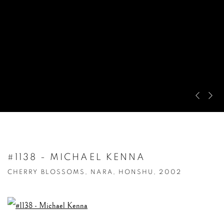
Pre
Ne
#1138 - MICHAEL KENNA
CHERRY BLOSSOMS, NARA, HONSHU, 2002