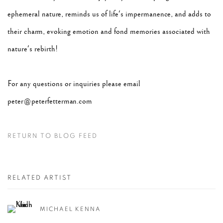
ephemeral nature, reminds us of life's impermanence, and adds to
their charm, evoking emotion and fond memories associated with
nature's rebirth!
For any questions or inquiries please email
peter@peterfetterman.com
RETURN TO BLOG FEED
RELATED ARTIST
MICHAEL KENNA