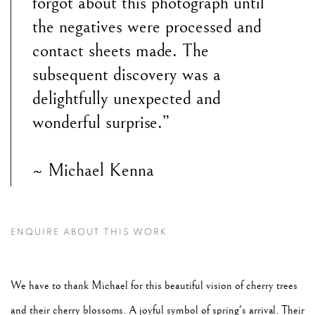
forgot about this photograph until
the negatives were processed and
contact sheets made. The
subsequent discovery was a
delightfully unexpected and
wonderful surprise.”
~ Michael Kenna
ENQUIRE ABOUT THIS WORK
We have to thank Michael for this beautiful vision of cherry trees
and their cherry blossoms. A joyful symbol of spring's arrival. Their