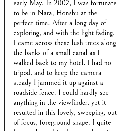
early May. In 2002, I was fortunate
to be in Nara, Honshu at the
perfect time. After a long day of
exploring, and with the light fading,
I came across these lush trees along
the banks of a small canal as I
walked back to my hotel. I had no
tripod, and to keep the camera
steady I jammed it up against a
roadside fence. I could hardly see
anything in the viewfinder, yet it
resulted in this lovely, sweeping, out
of focus, foreground shape. I quite