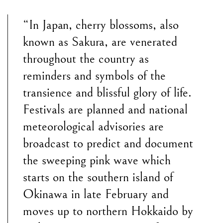
“In Japan, cherry blossoms, also
known as Sakura, are venerated
throughout the country as
reminders and symbols of the
transience and blissful glory of life.
Festivals are planned and national
meteorological advisories are
broadcast to predict and document
the sweeping pink wave which
starts on the southern island of
Okinawa in late February and
moves up to northern Hokkaido by