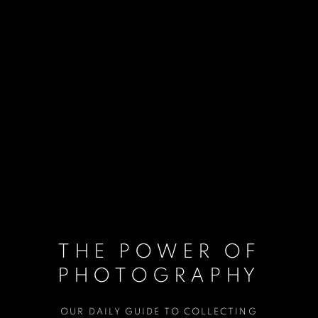
THE POWER OF
PHOTOGRAPHY
OUR DAILY GUIDE TO COLLECTING