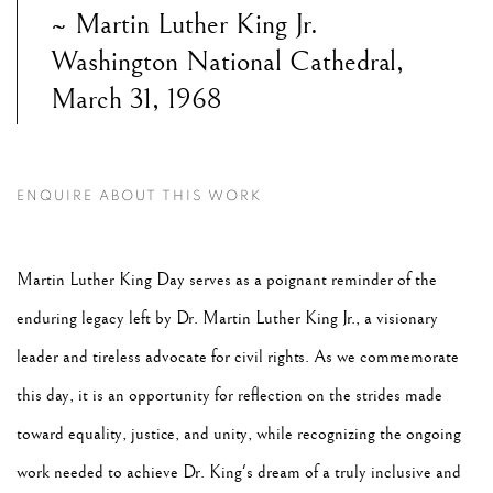
~ Martin Luther King Jr.
Washington National Cathedral,
March 31, 1968
ENQUIRE ABOUT THIS WORK
Martin Luther King Day serves as a poignant reminder of the
enduring legacy left by Dr. Martin Luther King Jr., a visionary
leader and tireless advocate for civil rights. As we commemorate
this day, it is an opportunity for reflection on the strides made
toward equality, justice, and unity, while recognizing the ongoing
work needed to achieve Dr. King's dream of a truly inclusive and