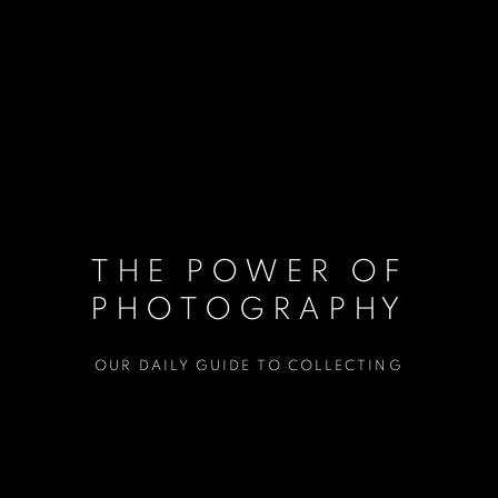
THE POWER OF
PHOTOGRAPHY
OUR DAILY GUIDE TO COLLECTING