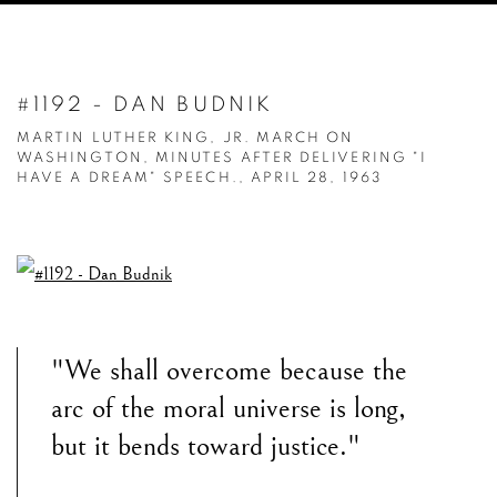
#1192 - DAN BUDNIK
MARTIN LUTHER KING, JR. MARCH ON
WASHINGTON, MINUTES AFTER DELIVERING "I
HAVE A DREAM" SPEECH., APRIL 28, 1963
"We shall overcome because the
arc of the moral universe is long,
but it bends toward justice."