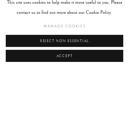
This site uses cookies to help make it more useful to you. Please
#2047 - Robert Doisneau
August 1, 2026
contact us to find out more about our Cookie Policy.
MANAGE COOKIES
TAGS
REJECT NON ESSENTIAL
#ABSTRACTION
#ALBUMEN
#ANIMALS
#ANONYMOUS
#ARCHITECTURE
#BALLET
ACCEPT