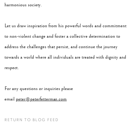
harmonious society.
Let us draw inspiration from his powerful words and commitment
to non-violent change and foster a collective determination to
address the challenges that persist, and continue the journey
towards a world where all individuals are treated with dignity and
respect.
For any questions or inquiries please
email
peter@peterfetterman.com
RETURN TO BLOG FEED