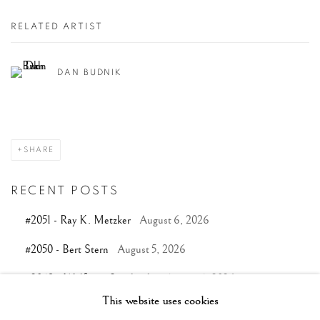
RELATED ARTIST
DAN BUDNIK
SHARE
RECENT POSTS
#2051 - Ray K. Metzker
August 6, 2026
#2050 - Bert Stern
August 5, 2026
#2049 - Wolfgang Suschitzky
August 4, 2026
This website uses cookies
#2048 - Gered Mankowitz
August 1, 2026