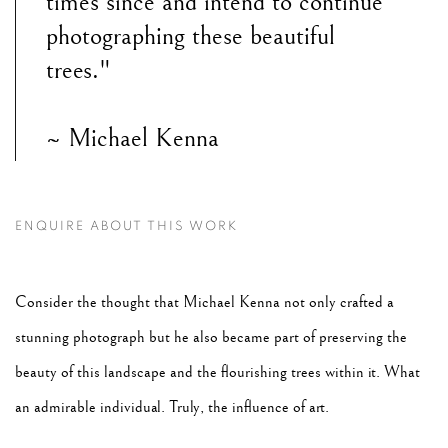
times since and intend to continue
photographing these beautiful
trees."
~ Michael Kenna
ENQUIRE ABOUT THIS WORK
Consider the thought that Michael Kenna not only crafted a
stunning photograph but he also became part of preserving the
beauty of this landscape and the flourishing trees within it. What
an admirable individual. Truly, the influence of art.