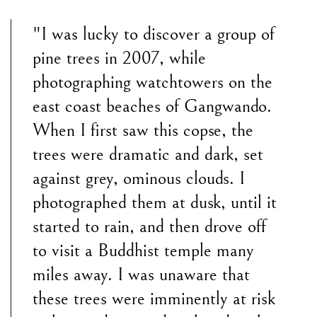
"I was lucky to discover a group of
pine trees in 2007, while
photographing watchtowers on the
east coast beaches of Gangwando.
When I first saw this copse, the
trees were dramatic and dark, set
against grey, ominous clouds. I
photographed them at dusk, until it
started to rain, and then drove off
to visit a Buddhist temple many
miles away. I was unaware that
these trees were imminently at risk