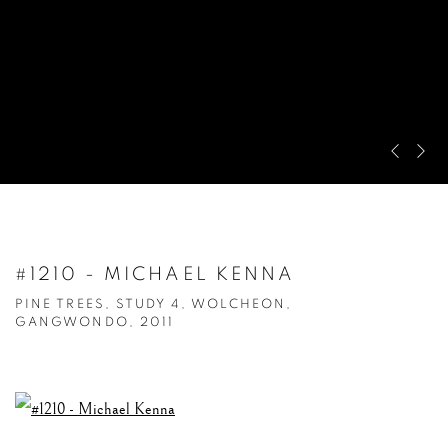
Pre
Ne
#1210 - MICHAEL KENNA
PINE TREES, STUDY 4, WOLCHEON,
GANGWONDO, 2011