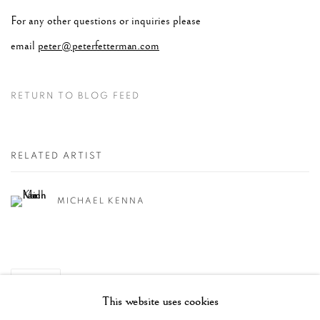
For any other questions or inquiries please
email
peter@peterfetterman.com
RETURN TO BLOG FEED
RELATED ARTIST
MICHAEL KENNA
SHARE
This website uses cookies
RECENT POSTS