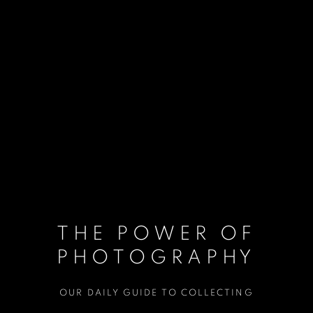
THE POWER OF
PHOTOGRAPHY
OUR DAILY GUIDE TO COLLECTING