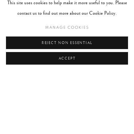
This site uses cookies to help make it more useful to you. Please
#2049 - Wolfgang Suschitzky
August 4, 2026
contact us to find out more about our Cookie Policy.
#2048 - Gered Mankowitz
August 1, 2026
MANAGE COOKIES
#2047 - Robert Doisneau
August 1, 2026
REJECT NON ESSENTIAL
#2046 - Steve Schapiro
August 1, 2026
ACCEPT
#2045 - Pentti Sammallahti
July 31, 2026