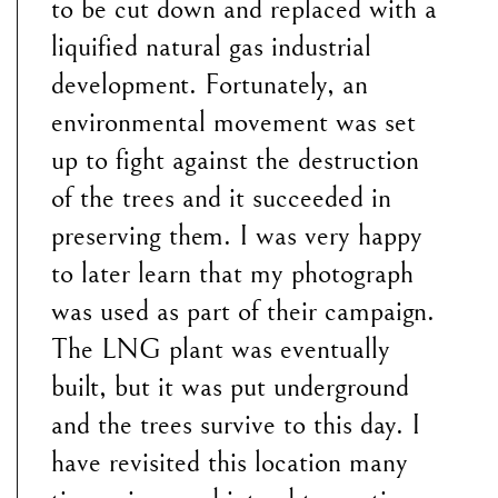
to be cut down and replaced with a
liquified natural gas industrial
development. Fortunately, an
environmental movement was set
up to fight against the destruction
of the trees and it succeeded in
preserving them. I was very happy
to later learn that my photograph
was used as part of their campaign.
The LNG plant was eventually
built, but it was put underground
and the trees survive to this day. I
have revisited this location many