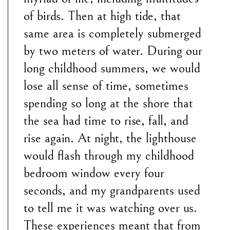
of birds. Then at high tide, that
same area is completely submerged
by two meters of water. During our
long childhood summers, we would
lose all sense of time, sometimes
spending so long at the shore that
the sea had time to rise, fall, and
rise again. At night, the lighthouse
would flash through my childhood
bedroom window every four
seconds, and my grandparents used
to tell me it was watching over us.
These experiences meant that from