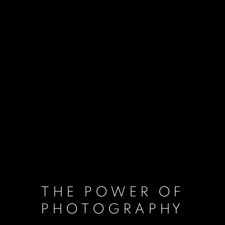
THE POWER OF
PHOTOGRAPHY