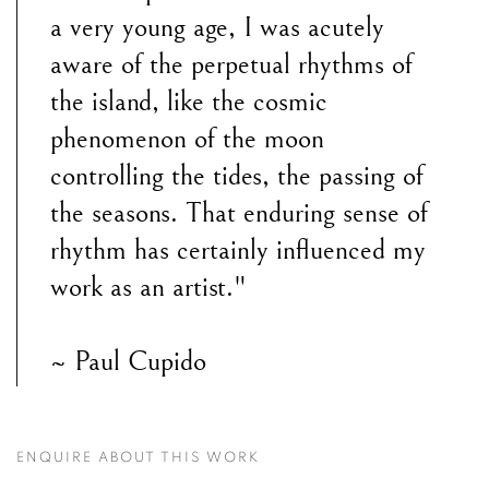
a very young age, I was acutely
aware of the perpetual rhythms of
the island, like the cosmic
phenomenon of the moon
controlling the tides, the passing of
the seasons. That enduring sense of
rhythm has certainly influenced my
work as an artist."
~ Paul Cupido
ENQUIRE ABOUT THIS WORK