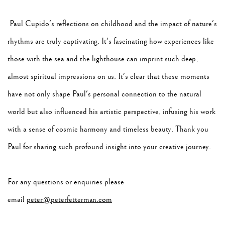
Paul Cupido's reflections on childhood and the impact of nature's
rhythms are truly captivating. It's fascinating how experiences like
those with the sea and the lighthouse can imprint such deep,
almost spiritual impressions on us. It's clear that these moments
have not only shape Paul's personal connection to the natural
world but also influenced his artistic perspective, infusing his work
with a sense of cosmic harmony and timeless beauty. Thank you
Paul for sharing such profound insight into your creative journey.
For any questions or enquiries please
email
peter@peterfetterman.com