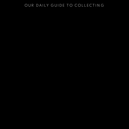
OUR DAILY GUIDE TO COLLECTING