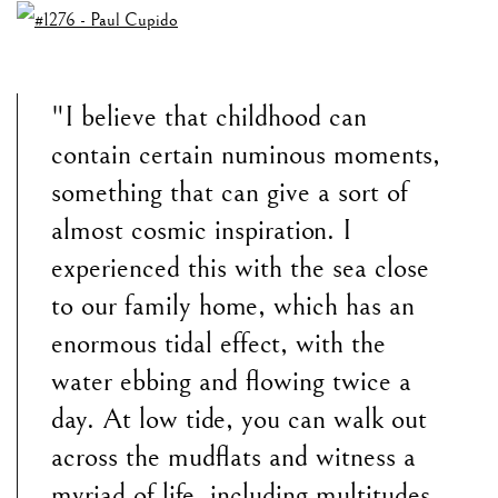
"I believe that childhood can
contain certain numinous moments,
something that can give a sort of
almost cosmic inspiration. I
experienced this with the sea close
to our family home, which has an
enormous tidal effect, with the
water ebbing and flowing twice a
day. At low tide, you can walk out
across the mudflats and witness a
myriad of life, including multitudes