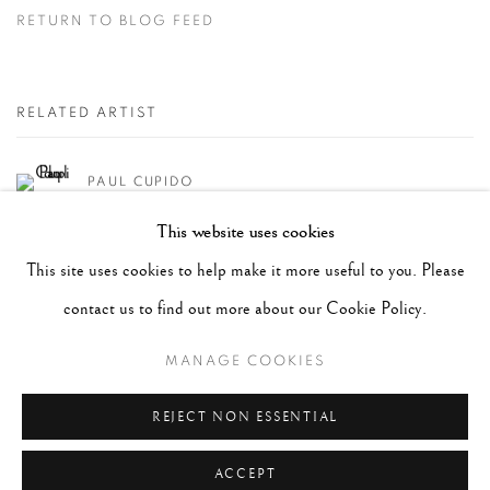
RETURN TO BLOG FEED
RELATED ARTIST
PAUL CUPIDO
This website uses cookies
This site uses cookies to help make it more useful to you. Please
SHARE
contact us to find out more about our Cookie Policy.
MANAGE COOKIES
RECENT POSTS
#2051 - Ray K. Metzker
August 6, 2026
REJECT NON ESSENTIAL
#2050 - Bert Stern
August 5, 2026
ACCEPT