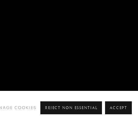
REJECT NON ESSENTIAL
ACCEPT
NAGE COOKIES
Pre
Ne