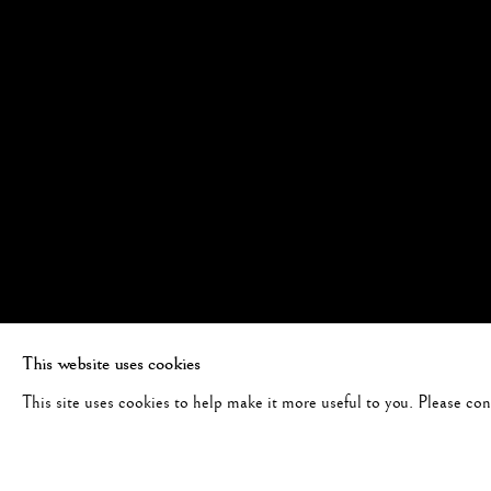
This website uses cookies
This site uses cookies to help make it more useful to you. Please co