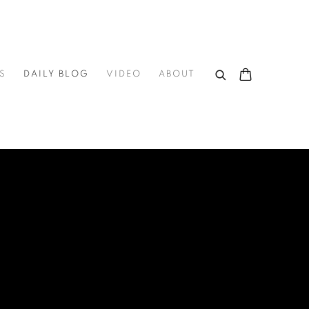
S
DAILY BLOG
VIDEO
ABOUT