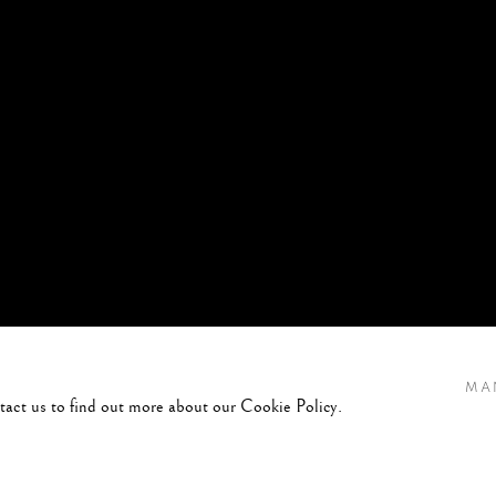
MA
ntact us to find out more about our Cookie Policy.