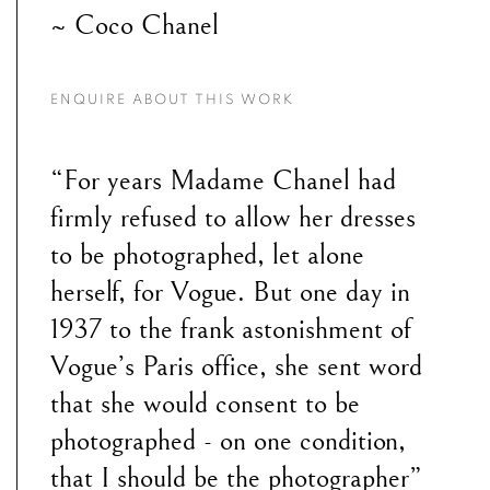
~ Coco Chanel
ENQUIRE ABOUT THIS WORK
“For years Madame Chanel had
firmly refused to allow her dresses
to be photographed, let alone
herself, for Vogue. But one day in
1937 to the frank astonishment of
Vogue’s Paris office, she sent word
that she would consent to be
photographed - on one condition,
that I should be the photographer”