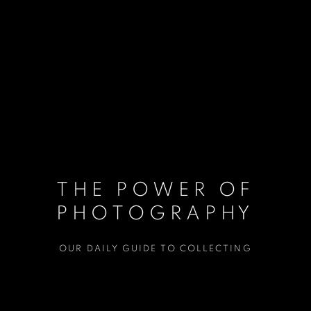
THE POWER OF
PHOTOGRAPHY
OUR DAILY GUIDE TO COLLECTING