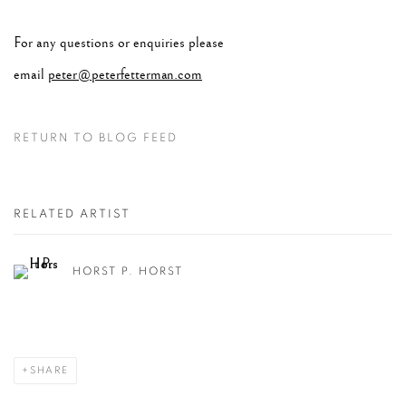
For any questions or enquiries please
email
peter@peterfetterman.com
RETURN TO BLOG FEED
RELATED ARTIST
HORST P. HORST
SHARE