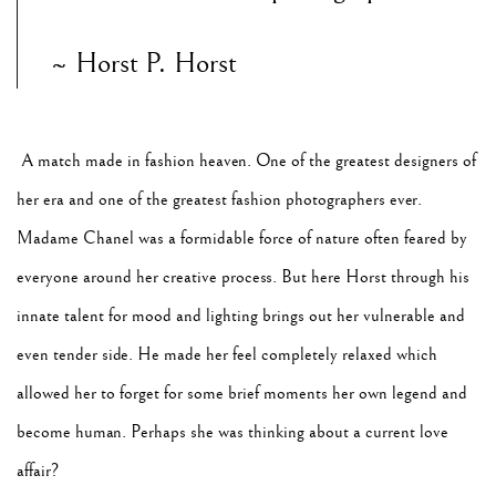
~ Horst P. Horst
A match made in fashion heaven. One of the greatest designers of
her era and one of the greatest fashion photographers ever.
Madame Chanel was a formidable force of nature often feared by
everyone around her creative process. But here Horst through his
innate talent for mood and lighting brings out her vulnerable and
even tender side. He made her feel completely relaxed which
allowed her to forget for some brief moments her own legend and
become human. Perhaps she was thinking about a current love
affair?