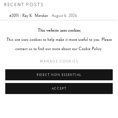
RECENT POSTS
#2051 - Ray K. Metzker
August 6, 2026
#2050 - Bert Stern
August 5, 2026
This website uses cookies
#2049 - Wolfgang Suschitzky
August 4, 2026
This site uses cookies to help make it more useful to you. Please
#2048 - Gered Mankowitz
August 1, 2026
contact us to find out more about our Cookie Policy.
#2047 - Robert Doisneau
August 1, 2026
MANAGE COOKIES
REJECT NON ESSENTIAL
TAGS
ACCEPT
#ABSTRACTION
#ALBUMEN
#ANIMALS
#ANONYMOUS
#ARCHITECTURE
#BALLET