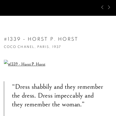
Pre
Ne
#1339 - HORST P. HORST
COCO CHANEL, PARIS, 1937
“Dress shabbily and they remember
the dress. Dress impeccably and
they remember the woman.”