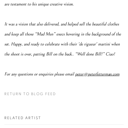
are testament to his unique creative vision.
It was a vision that also delivered, and helped sell the beautiful clothes
and keep all those “Mad Men” execs hovering in the background of the
set. Happy, and ready to celebrate with their 'de rigueur' martini when
the shoot is over, patting Bill on the back.. “Well done Bill!” Ciao!
For any questions or enquiries please email
peter@peterfetterman.com
RETURN TO BLOG FEED
RELATED ARTIST