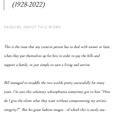
(1928-2022)
ENQUIRE ABOUT THIS WORK
This is the issue that any creative person has to deal with sooner or later,
when they put themselves up for hire in order to pay the bills and
support a family, or just simply to earn a living and survive.
Bill managed to straddle the two worlds pretty successfully for many
years. I’m sure this voluntary schizophrenia sometimes got to him “How
do I give the client what they want without compromising my artistic
integrity?”. But his great fashion images - of which this is surely one -