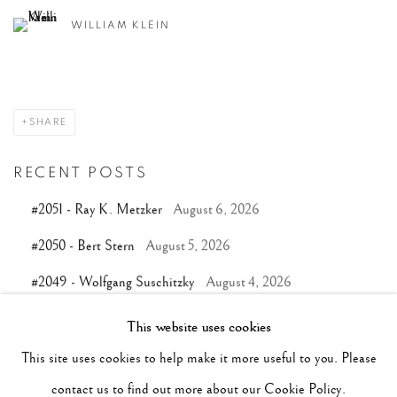
WILLIAM KLEIN
SHARE
RECENT POSTS
#2051 - Ray K. Metzker
August 6, 2026
#2050 - Bert Stern
August 5, 2026
#2049 - Wolfgang Suschitzky
August 4, 2026
#2048 - Gered Mankowitz
August 1, 2026
This website uses cookies
#2047 - Robert Doisneau
August 1, 2026
This site uses cookies to help make it more useful to you. Please
contact us to find out more about our Cookie Policy.