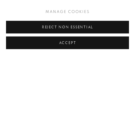
TAGS
MANAGE COOKIES
#ABSTRACTION
#ALBUMEN
#ANIMALS
REJECT NON ESSENTIAL
#ANONYMOUS
#ARCHITECTURE
#BALLET
ACCEPT