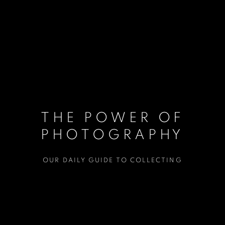
THE POWER OF
PHOTOGRAPHY
OUR DAILY GUIDE TO COLLECTING