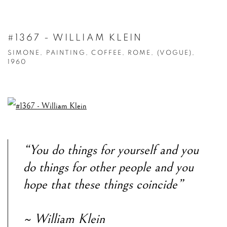
#1367 - WILLIAM KLEIN
SIMONE, PAINTING, COFFEE, ROME, (VOGUE),
1960
“You do things for yourself and you
do things for other people and you
hope that these things coincide”
~ William Klein