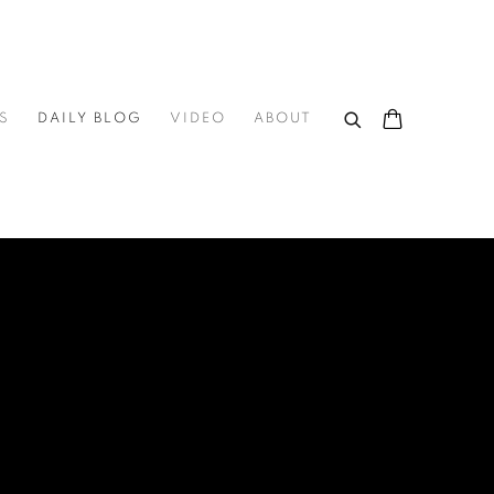
S
DAILY BLOG
VIDEO
ABOUT