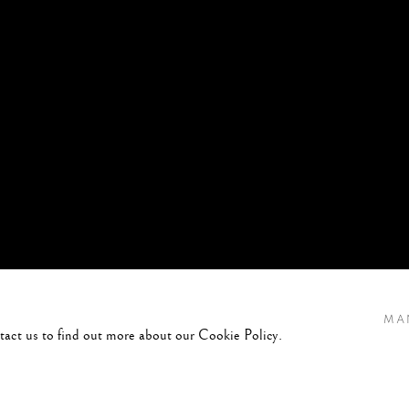
MA
ntact us to find out more about our Cookie Policy.