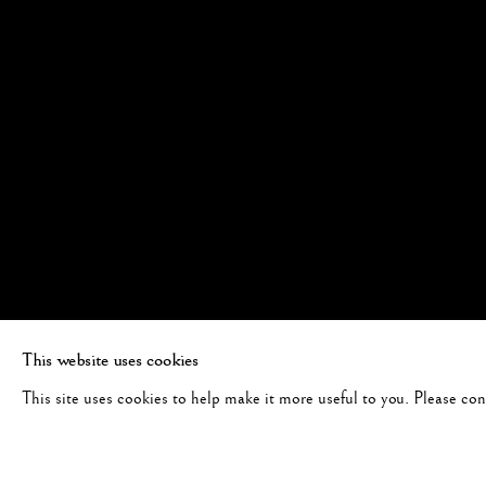
This website uses cookies
This site uses cookies to help make it more useful to you. Please co