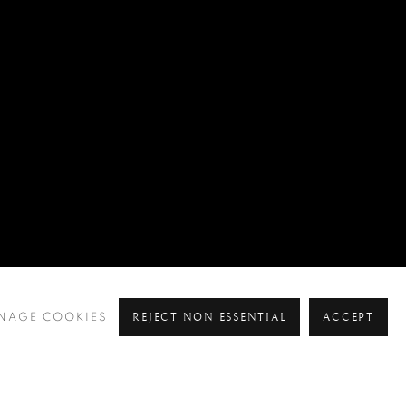
REJECT NON ESSENTIAL
ACCEPT
NAGE COOKIES
Pre
Ne