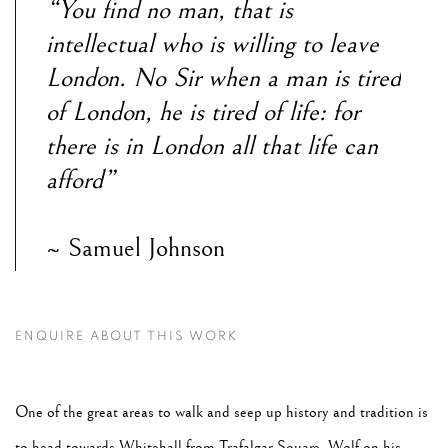
“You find no man, that is
intellectual who is willing to leave
London. No Sir when a man is tired
of London, he is tired of life: for
there is in London all that life can
afford”
~ Samuel Johnson
ENQUIRE ABOUT THIS WORK
One of the great areas to walk and seep up history and tradition is
to head towards Whitehall from Trafalgar Square. Wolf on his