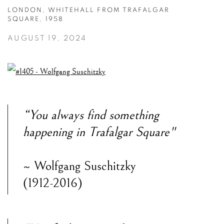
LONDON, WHITEHALL FROM TRAFALGAR
SQUARE, 1958
AUGUST 19, 2024
“You always find something
happening in Trafalgar Square"
~ Wolfgang Suschitzky
(1912-2016)