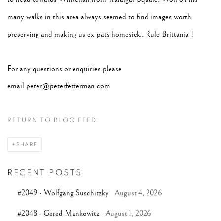
many walks in this area always seemed to find images worth
preserving and making us ex-pats homesick.. Rule Brittania !
For any questions or enquiries please
email
peter@peterfetterman.com
RETURN TO BLOG FEED
SHARE
RECENT POSTS
#2049 - Wolfgang Suschitzky
August 4, 2026
#2048 - Gered Mankowitz
August 1, 2026