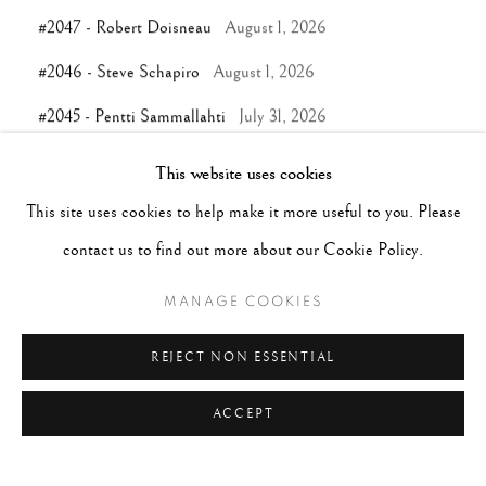
#2047 - Robert Doisneau
August 1, 2026
#2046 - Steve Schapiro
August 1, 2026
#2045 - Pentti Sammallahti
July 31, 2026
This website uses cookies
TAGS
This site uses cookies to help make it more useful to you. Please
contact us to find out more about our Cookie Policy.
#ABSTRACTION
#ALBUMEN
#ANIMALS
#ANONYMOUS
#ARCHITECTURE
#BALLET
MANAGE COOKIES
#BIRDS
#BLACK&WHITE
#C19TH
#C20TH
REJECT NON ESSENTIAL
#C21ST
#CALIFORNIA
#CAMERA WORK
ACCEPT