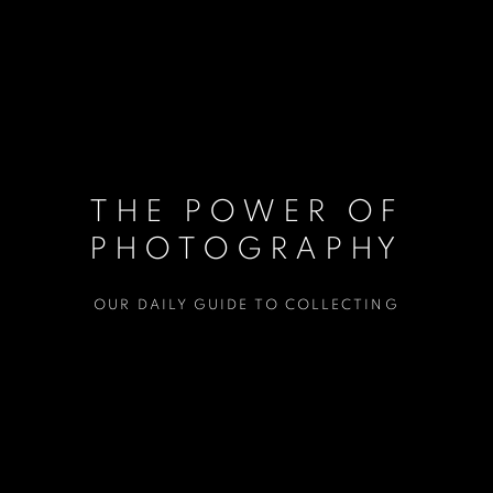
THE POWER OF
PHOTOGRAPHY
OUR DAILY GUIDE TO COLLECTING