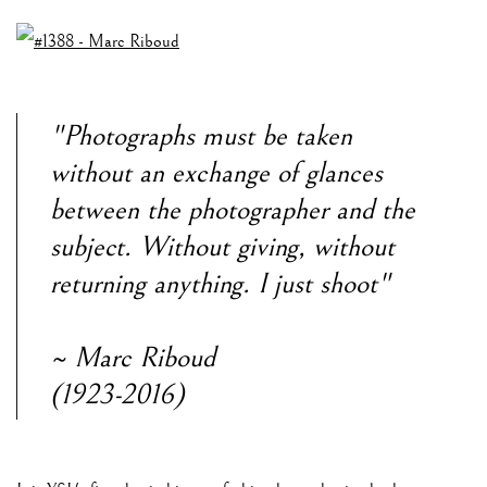
"Photographs must be taken
without an exchange of glances
between the photographer and the
subject. Without giving, without
returning anything. I just shoot"
~ Marc Riboud
(1923-2016)