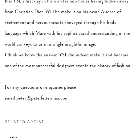
It is YSL's first day in his own fashion house having broken away
from Christian Dior. Will he make it on his own? A sense of
excitement and nervousness is conveyed through his body
language which Marc with his sophisticated understanding of the
world conveys to us in a single insightful image.
I think we know the answer. YSL did indeed make it and became
one of the most successful designers ever in the history of fashion.
For any questions or enquiries please
email
peter@peterfetterman.com
RELATED ARTIST