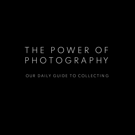
THE POWER OF
PHOTOGRAPHY
OUR DAILY GUIDE TO COLLECTING