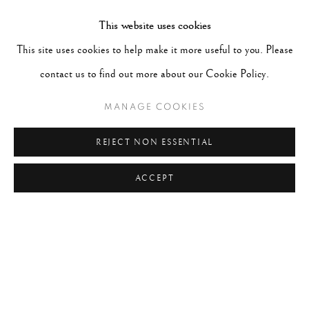
TAGS
This website uses cookies
#ABSTRACTION
#ALBUMEN
#ANIMALS
This site uses cookies to help make it more useful to you. Please
#ANONYMOUS
#ARCHITECTURE
#BALLET
contact us to find out more about our Cookie Policy.
#BIRDS
#BLACK&WHITE
#C19TH
#C20TH
MANAGE COOKIES
#C21ST
#CALIFORNIA
#CAMERA WORK
#CANADA
#CARS
#CATS
#CELEBRITY
REJECT NON ESSENTIAL
ACCEPT