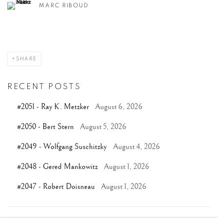
MARC RIBOUD
SHARE
RECENT POSTS
#2051 - Ray K. Metzker
August 6, 2026
#2050 - Bert Stern
August 5, 2026
#2049 - Wolfgang Suschitzky
August 4, 2026
#2048 - Gered Mankowitz
August 1, 2026
#2047 - Robert Doisneau
August 1, 2026