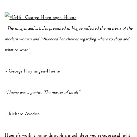
“The images and articles presented in Vogue reflected the interests of the
modern woman and influenced her choices regarding where to shop and
what to wear”
~ George Hoyningen-Huene
“Huene was a genius. The master of us all”
~ Richard Avedon
Huene’s work is going through a much deserved re-appraisal right