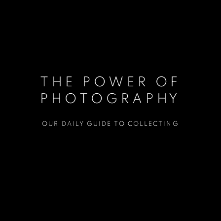
THE POWER OF
PHOTOGRAPHY
OUR DAILY GUIDE TO COLLECTING