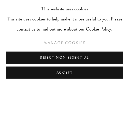
TAGS
This website uses cookies
#ABSTRACTION
#ALBUMEN
#ANIMALS
This site uses cookies to help make it more useful to you. Please
#ANONYMOUS
#ARCHITECTURE
#BALLET
contact us to find out more about our Cookie Policy.
#BIRDS
#BLACK&WHITE
#C19TH
#C20TH
MANAGE COOKIES
#C21ST
#CALIFORNIA
#CAMERA WORK
#CANADA
#CARS
#CATS
#CELEBRITY
REJECT NON ESSENTIAL
ACCEPT