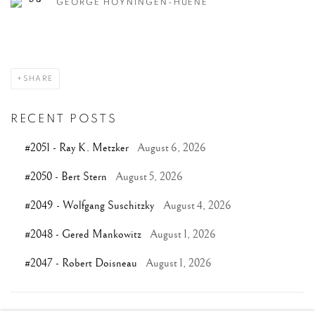
GEORGE HOYNINGEN-HUENE
SHARE
RECENT POSTS
#2051 - Ray K. Metzker
August 6, 2026
#2050 - Bert Stern
August 5, 2026
#2049 - Wolfgang Suschitzky
August 4, 2026
#2048 - Gered Mankowitz
August 1, 2026
#2047 - Robert Doisneau
August 1, 2026