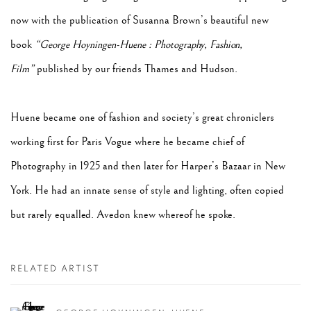
now with the publication of Susanna Brown’s beautiful new
book
“George Hoyningen-Huene : Photography, Fashion,
Film”
published by our friends Thames and Hudson.
Huene became one of fashion and society’s great chroniclers
working first for Paris Vogue where he became chief of
Photography in 1925 and then later for Harper’s Bazaar in New
York. He had an innate sense of style and lighting, often copied
but rarely equalled. Avedon knew whereof he spoke.
RELATED ARTIST