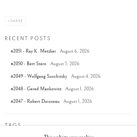
SHARE
RECENT POSTS
#2051 - Ray K. Metzker
August 6, 2026
#2050 - Bert Stern
August 5, 2026
#2049 - Wolfgang Suschitzky
August 4, 2026
#2048 - Gered Mankowitz
August 1, 2026
#2047 - Robert Doisneau
August 1, 2026
TAGS