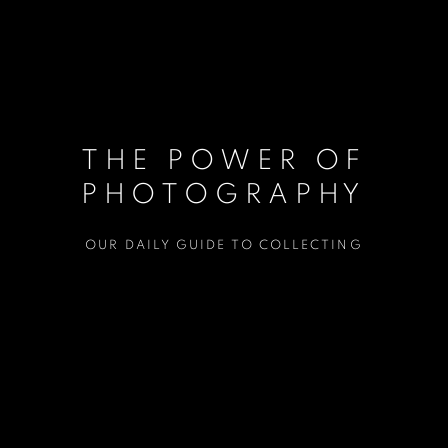
THE POWER OF
PHOTOGRAPHY
OUR DAILY GUIDE TO COLLECTING