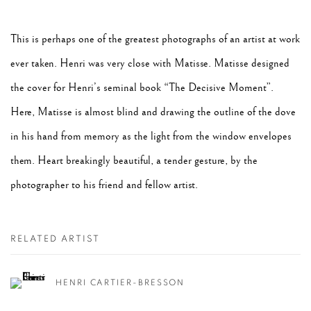
This is perhaps one of the greatest photographs of an artist at work
ever taken. Henri was very close with Matisse. Matisse designed
the cover for Henri’s seminal book “The Decisive Moment”.
Here, Matisse is almost blind and drawing the outline of the dove
in his hand from memory as the light from the window envelopes
them. Heart breakingly beautiful, a tender gesture, by the
photographer to his friend and fellow artist.
RELATED ARTIST
HENRI CARTIER-BRESSON