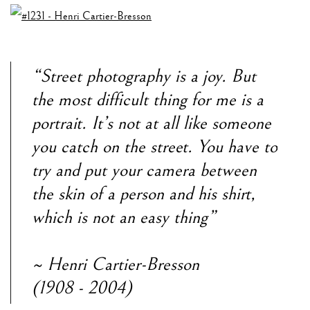
“Street photography is a joy. But
the most difficult thing for me is a
portrait. It’s not at all like someone
you catch on the street. You have to
try and put your camera between
the skin of a person and his shirt,
which is not an easy thing”
~ Henri Cartier-Bresson
(1908 - 2004)