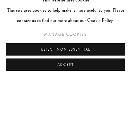
This website uses cookies
#ABSTRACTION
#ALBUMEN
#ANIMALS
This site uses cookies to help make it more useful to you. Please
#ANONYMOUS
#ARCHITECTURE
#BALLET
contact us to find out more about our Cookie Policy.
#BIRDS
#BLACK&WHITE
#C19TH
#C20TH
#C21ST
#CALIFORNIA
#CAMERA WORK
MANAGE COOKIES
#CANADA
#CARS
#CATS
#CELEBRITY
REJECT NON ESSENTIAL
#CHILDHOOD
#CINEMA
#CIVIL RIGHTS
ACCEPT