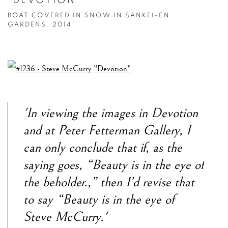
"DEVOTION"
BOAT COVERED IN SNOW IN SANKEI-EN
GARDENS, 2014
'In viewing the images in Devotion
and at Peter Fetterman Gallery, I
can only conclude that if, as the
saying goes, “Beauty is in the eye of
the beholder.,” then I’d revise that
to say “Beauty is in the eye of
Steve McCurry.'