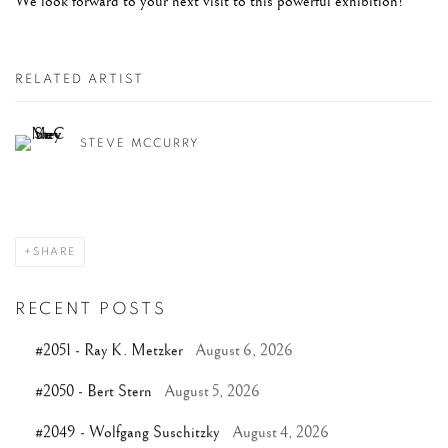
We look forward to your next visit to this powerful exhibition!
RELATED ARTIST
STEVE MCCURRY
SHARE
RECENT POSTS
#2051 - Ray K. Metzker
August 6, 2026
#2050 - Bert Stern
August 5, 2026
#2049 - Wolfgang Suschitzky
August 4, 2026