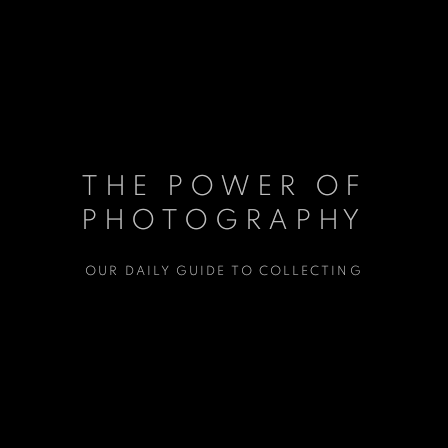
THE POWER OF
THE POWER OF
PHOTOGRAPHY
PHOTOGRAPHY
OUR DAILY GUIDE TO COLLECTING
OUR DAILY GUIDE TO COLLECTING