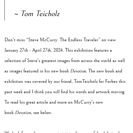
~ Tom Teicholz
Don't miss “Steve McCurry: The Endless Traveler” on view
January 27th - April 27th, 2024. This exhibition features a
selection of Steve's greatest images from across the world as well
as images featured in his new book
Devotion.
The new book and
exhibition was covered by our friend, TomTeicholz for Forbes this
past week and I think you will find his words and artwork moving.
To read his great article and more on McCurry's new
book
Devotion
, see below.