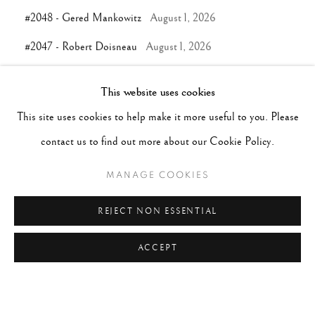
#2048 - Gered Mankowitz
August 1, 2026
#2047 - Robert Doisneau
August 1, 2026
This website uses cookies
TAGS
This site uses cookies to help make it more useful to you. Please
#ABSTRACTION
#ALBUMEN
#ANIMALS
contact us to find out more about our Cookie Policy.
#ANONYMOUS
#ARCHITECTURE
#BALLET
MANAGE COOKIES
#BIRDS
#BLACK&WHITE
#C19TH
#C20TH
#C21ST
#CALIFORNIA
#CAMERA WORK
REJECT NON ESSENTIAL
#CANADA
#CARS
#CATS
#CELEBRITY
ACCEPT