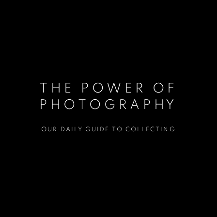
THE POWER OF
PHOTOGRAPHY
OUR DAILY GUIDE TO COLLECTING