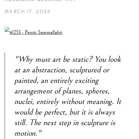
MARCH 17, 2024
"Why must art be static? You look
at an abstraction, sculptured or
painted, an entirely exciting
arrangement of planes, spheres,
nuclei, entirely without meaning. It
would be perfect, but it is always
still. The next step in sculpture is
motion."