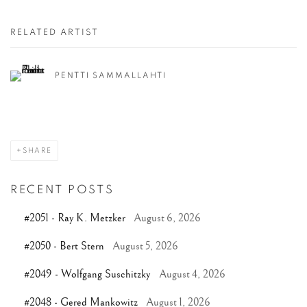
RELATED ARTIST
PENTTI SAMMALLAHTI
SHARE
RECENT POSTS
#2051 - Ray K. Metzker
August 6, 2026
#2050 - Bert Stern
August 5, 2026
#2049 - Wolfgang Suschitzky
August 4, 2026
#2048 - Gered Mankowitz
August 1, 2026