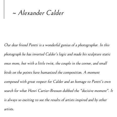
~ Alexander Calder
Our dear friend Pentti is a wonderful genius of a photographer. In this
photograph he has inverted Calder's logic and made his sculpture static
once more, but with a little twist, the couple in the corner, and small
birds on the points have humanized the composition. A moment
composed with great respect for Calder and an homage to Pentti's own
search for what Henri Cartier-Bresson dubbed the "decisive moment". It
is always so exciting to see the results of artists inspired and by other
artists.