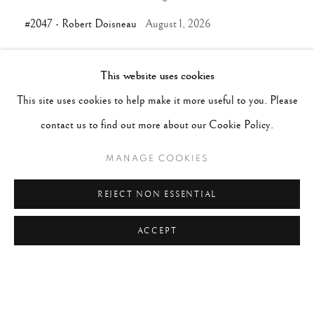
#2047 - Robert Doisneau
August 1, 2026
This website uses cookies
TAGS
This site uses cookies to help make it more useful to you. Please
#ABSTRACTION
#ALBUMEN
#ANIMALS
contact us to find out more about our Cookie Policy.
#ANONYMOUS
#ARCHITECTURE
#BALLET
MANAGE COOKIES
#BIRDS
#BLACK&WHITE
#C19TH
#C20TH
#C21ST
#CALIFORNIA
#CAMERA WORK
REJECT NON ESSENTIAL
#CANADA
#CARS
#CATS
#CELEBRITY
ACCEPT