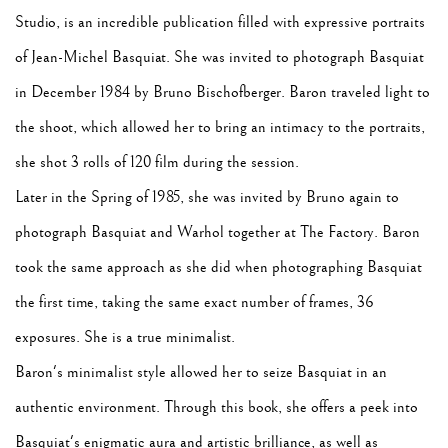
Studio, is an incredible publication filled with expressive portraits
of Jean-Michel Basquiat. She was invited to photograph Basquiat
in December 1984 by Bruno Bischofberger. Baron traveled light to
the shoot, which allowed her to bring an intimacy to the portraits,
she shot 3 rolls of 120 film during the session.
Later in the Spring of 1985, she was invited by Bruno again to
photograph Basquiat and Warhol together at The Factory. Baron
took the same approach as she did when photographing Basquiat
the first time, taking the same exact number of frames, 36
exposures. She is a true minimalist.
Baron's minimalist style allowed her to seize Basquiat in an
authentic environment. Through this book, she offers a peek into
Basquiat's enigmatic aura and artistic brilliance, as well as