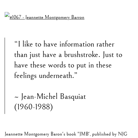
“I like to have information rather
than just have a brushstroke. Just to
have these words to put in these
feelings underneath.”
~ Jean-Michel Basquiat
(1960-1988)
Jeannette Montgomery Baron's book "JMB', published by NJG