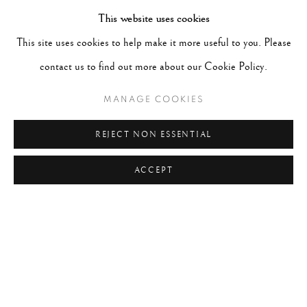
This website uses cookies
#ABSTRACTION
#ALBUMEN
#ANIMALS
This site uses cookies to help make it more useful to you. Please
#ANONYMOUS
#ARCHITECTURE
#BALLET
contact us to find out more about our Cookie Policy.
#BIRDS
#BLACK&WHITE
#C19TH
#C20TH
MANAGE COOKIES
#C21ST
#CALIFORNIA
#CAMERA WORK
#CANADA
#CARS
#CATS
#CELEBRITY
REJECT NON ESSENTIAL
ACCEPT