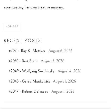
accentuating her own creative mastery.
SHARE
RECENT POSTS
#2051 - Ray K. Metzker
August 6, 2026
#2050 - Bert Stern
August 5, 2026
#2049 - Wolfgang Suschitzky
August 4, 2026
#2048 - Gered Mankowitz
August 1, 2026
#2047 - Robert Doisneau
August 1, 2026
TAGS