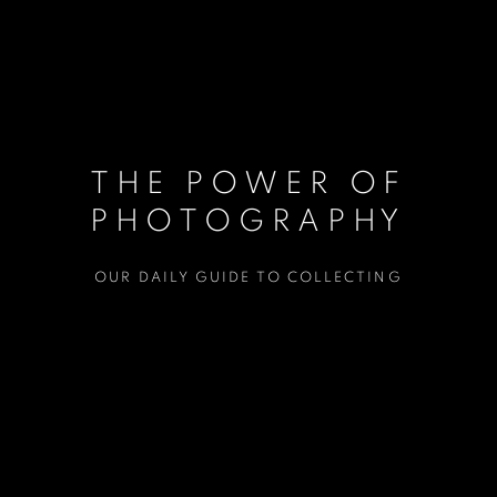
THE POWER OF
PHOTOGRAPHY
OUR DAILY GUIDE TO COLLECTING