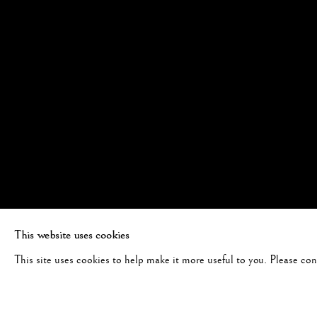
This website uses cookies
This site uses cookies to help make it more useful to you. Please co