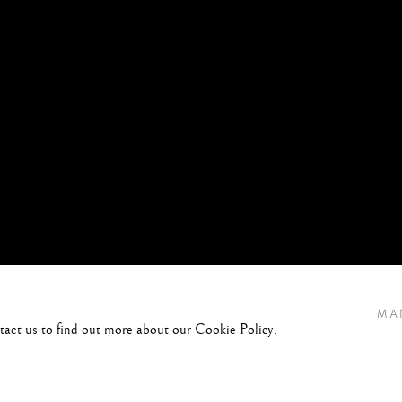
MA
ntact us to find out more about our Cookie Policy.