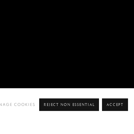
REJECT NON ESSENTIAL
ACCEPT
NAGE COOKIES
Pre
Ne