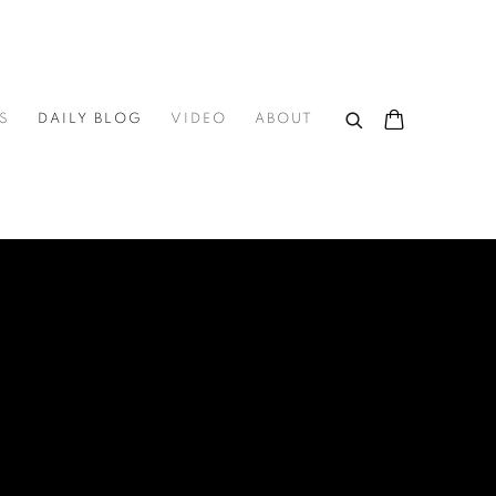
S
DAILY BLOG
VIDEO
ABOUT