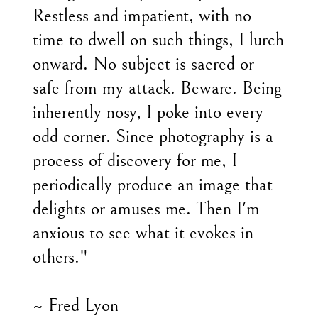
Restless and impatient, with no
time to dwell on such things, I lurch
onward. No subject is sacred or
safe from my attack. Beware. Being
inherently nosy, I poke into every
odd corner. Since photography is a
process of discovery for me, I
periodically produce an image that
delights or amuses me. Then I'm
anxious to see what it evokes in
others."
~ Fred Lyon