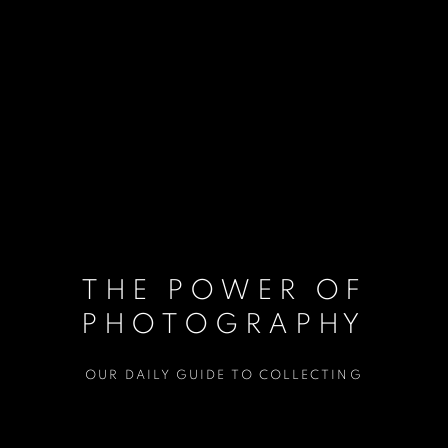
THE POWER OF
PHOTOGRAPHY
OUR DAILY GUIDE TO COLLECTING