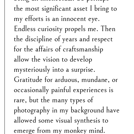
the most significant asset I bring to
my efforts is an innocent eye.
Endless curiosity propels me. Then
the discipline of years and respect
for the affairs of craftsmanship
allow the vision to develop
mysteriously into a surprise.
Gratitude for arduous, mundane, or
occasionally painful experiences is
rare, but the many types of
photography in my background have
allowed some visual synthesis to
emerge from my monkey mind.