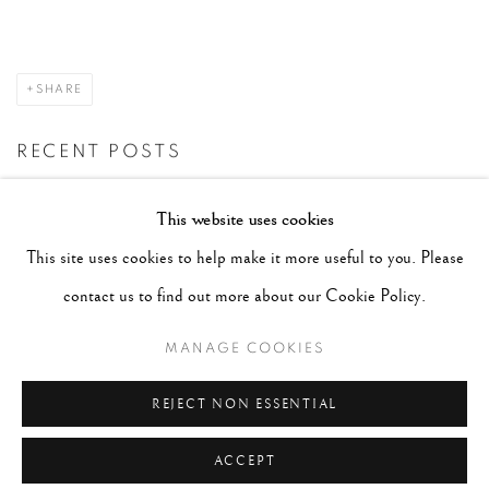
SHARE
RECENT POSTS
#2051 - Ray K. Metzker
August 6, 2026
This website uses cookies
#2050 - Bert Stern
August 5, 2026
This site uses cookies to help make it more useful to you. Please
#2049 - Wolfgang Suschitzky
August 4, 2026
contact us to find out more about our Cookie Policy.
#2048 - Gered Mankowitz
August 1, 2026
MANAGE COOKIES
#2047 - Robert Doisneau
August 1, 2026
REJECT NON ESSENTIAL
ACCEPT