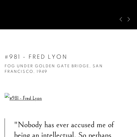
Pre
Ne
#981 - FRED LYON
FOG UNDER GOLDEN GATE BRIDGE, SAN
FRANCISCO, 1949
"Nobody has ever accused me of
being an intellectual. So perhaps