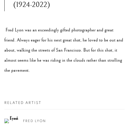
(1924-2022)
Fred Lyon was an exceedingly gifted photographer and great
friend. Always eager for his next great shot, he loved to be out and
about, walking the streets of San Francisco. But for this shot, it
almost seems like he was riding in the clouds rather than strolling
the pavement.
RELATED ARTIST
FRED LYON