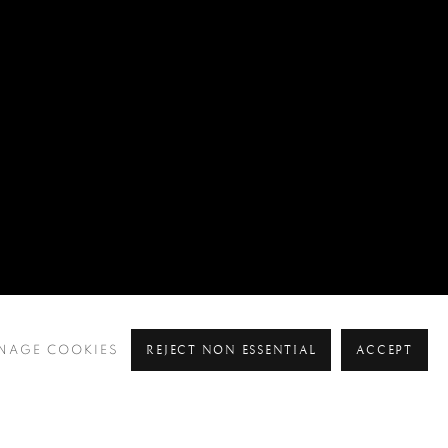
REJECT NON ESSENTIAL
ACCEPT
NAGE COOKIES
Pre
Ne