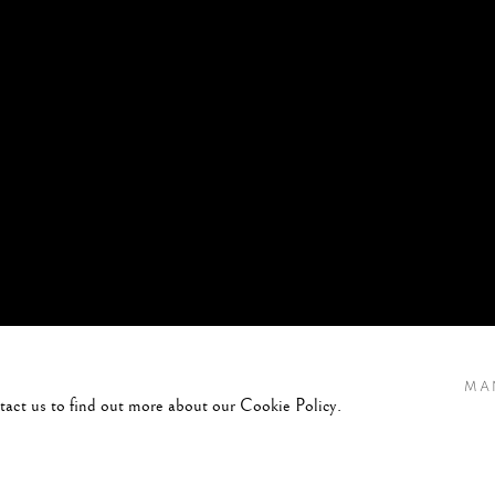
MA
ntact us to find out more about our Cookie Policy.