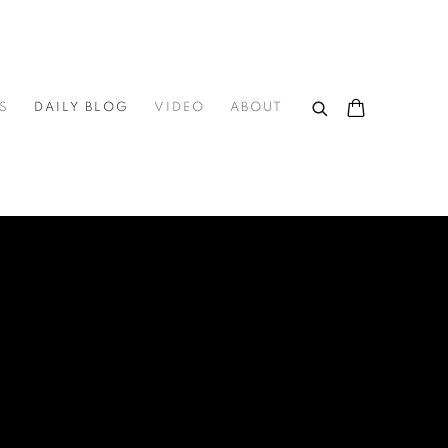
S
DAILY BLOG
VIDEO
ABOUT