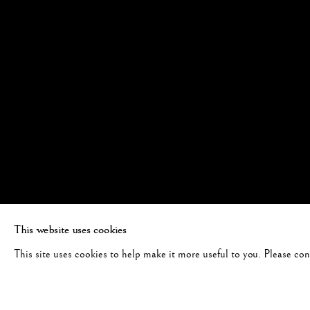
This website uses cookies
This site uses cookies to help make it more useful to you. Please co