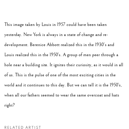
This image taken by Louis in 1957 could have been taken
yesterday. New York is always in a state of change and re-
development. Berenice Abbott realized this in the 1930’s and
Louis realized this in the 1950’s. A group of men peer through a
hole near a building site. It ignites their curiosity, as it would in all
of us. This is the pulse of one of the most exciting cities in the
world and it continues to this day. But we can tell it is the 1950’s,
when all our fathers seemed to wear the same overcoat and hats
right?
RELATED ARTIST