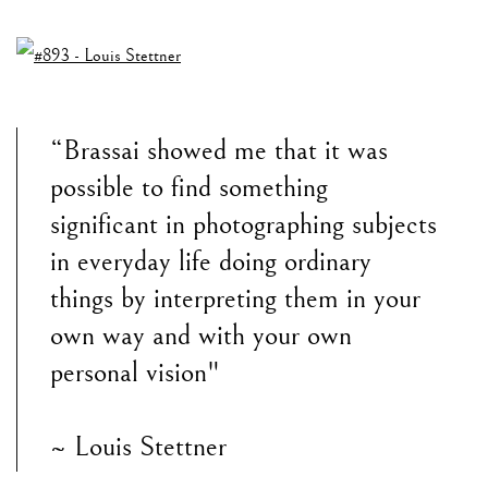
“Brassai showed me that it was
possible to find something
significant in photographing subjects
in everyday life doing ordinary
things by interpreting them in your
own way and with your own
personal vision"
~ Louis Stettner