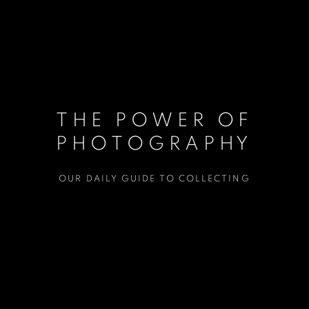
THE POWER OF
PHOTOGRAPHY
OUR DAILY GUIDE TO COLLECTING