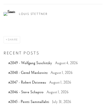
LOUIS STETTNER
SHARE
RECENT POSTS
#2049 - Wolfgang Suschitzky
August 4, 2026
#2048 - Gered Mankowitz
August 1, 2026
#2047 - Robert Doisneau
August 1, 2026
#2046 - Steve Schapiro
August 1, 2026
#2045 - Pentti Sammallahti
July 31, 2026