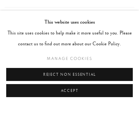
TAGS
This website uses cookies
This site uses cookies to help make it more useful to you. Please
#ABSTRACTION
#ALBUMEN
#ANIMALS
contact us to find out more about our Cookie Policy.
#ANONYMOUS
#ARCHITECTURE
#BALLET
#BIRDS
#BLACK&WHITE
#C19TH
#C20TH
MANAGE COOKIES
#C21ST
#CALIFORNIA
#CAMERA WORK
REJECT NON ESSENTIAL
#CANADA
#CARS
#CATS
#CELEBRITY
ACCEPT