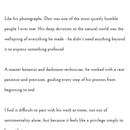
Like his photographs, Don was one of the most quietly humble
people I ever met. His deep devotion to the natural world was the
wellspring of everything he made - he didn’t need anything beyond
it to express something profound.
A master botanist and darkroom technician, he worked with a rare
patience and precision, guiding every step of his process from
beginning to end.
I find it difficult to part with his work at times, not out of
sentimentality alone, but because it feels like a privilege simply to