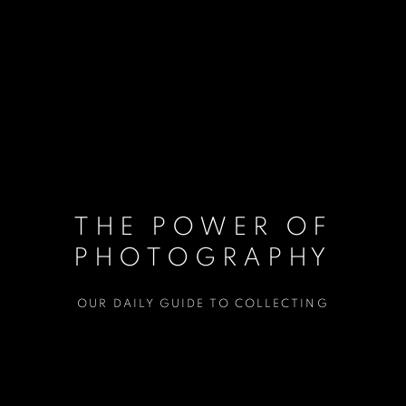
THE POWER OF
PHOTOGRAPHY
OUR DAILY GUIDE TO COLLECTING