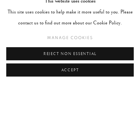
This website uses cookies
#2048 - Gered Mankowitz
August 1, 2026
This site uses cookies to help make it more useful to you. Please
#2047 - Robert Doisneau
August 1, 2026
contact us to find out more about our Cookie Policy.
MANAGE COOKIES
TAGS
REJECT NON ESSENTIAL
#ABSTRACTION
#ALBUMEN
#ANIMALS
ACCEPT
#ANONYMOUS
#ARCHITECTURE
#BALLET