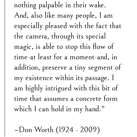
nothing palpable in their wake.
And, also like many people, I am
especially pleased with the fact that
the camera, through its special
magic, is able to stop this flow of
time-at least for a moment-and, in
addition, preserve a tiny segment of
my existence within its passage. I
am highly intrigued with this bit of
time that assumes a concrete form
which I can hold in my hand."
~Don Worth (1924 - 2009)