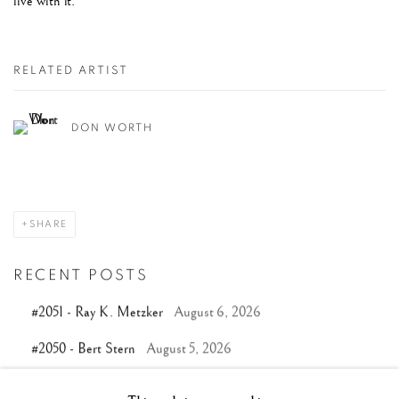
live with it.
RELATED ARTIST
DON WORTH
SHARE
RECENT POSTS
#2051 - Ray K. Metzker
August 6, 2026
#2050 - Bert Stern
August 5, 2026
#2049 - Wolfgang Suschitzky
August 4, 2026