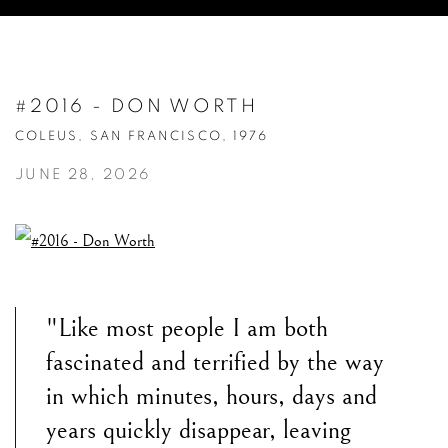
#2016 - DON WORTH
COLEUS, SAN FRANCISCO, 1976
JUNE 28, 2026
"Like most people I am both
fascinated and terrified by the way
in which minutes, hours, days and
years quickly disappear, leaving